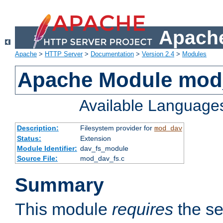
Apache
Apache
>
HTTP Server
>
Documentation
>
Version 2.4
>
Modules
Apache Module mod
Available Language
Description:
Filesystem provider for
mod_dav
Status:
Extension
Module Identifier:
dav_fs_module
Source File:
mod_dav_fs.c
Summary
This module
requires
the se