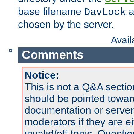
base filename
a
DavLock
chosen by the server.
Avai
Comments
Notice:
This is not a Q&A sect
should be pointed towar
documentation or serve
moderators if they are 
invalid/off-topic. Quest