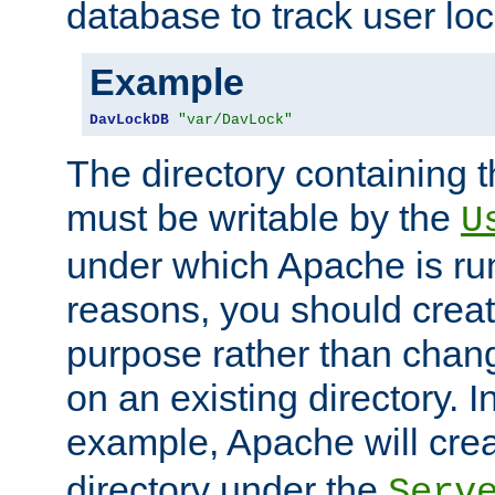
database to track user loc
Example
DavLockDB
"var/DavLock"
The directory containing t
must be writable by the
U
under which Apache is run
reasons, you should create
purpose rather than chan
on an existing directory. 
example, Apache will creat
directory under the
Serv