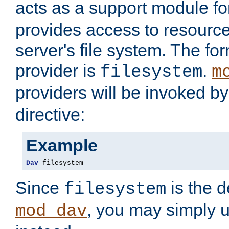
acts as a support module f
provides access to resource
server's file system. The fo
provider is
.
filesystem
m
providers will be invoked b
directive:
Example
Dav
 filesystem
Since
is the d
filesystem
, you may simply 
mod_dav