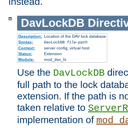
instead.
DavLockDB
Directi
Description:
Location of the DAV lock database
Syntax:
DavLockDB
file-path
Context:
server config, virtual host
Status:
Extension
Module:
mod_dav_fs
Use the
direc
DavLockDB
full path to the lock data
extension. If the path is no
taken relative to
ServerR
implementation of
mod_d