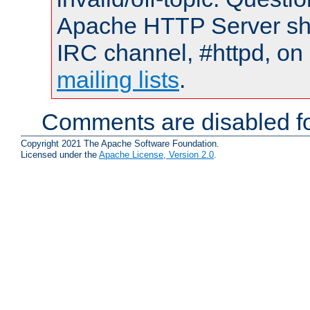
Apache HTTP Server shou
IRC channel, #httpd, on 
mailing lists
.
Comments are disabled fo
Copyright 2021 The Apache Software Foundation.
Licensed under the
Apache License, Version 2.0
.