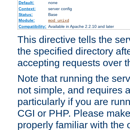
Default:
none
Context:
server config
Status:
Base
Module:
mod_unixd
Compatibility:
Available in Apache 2.2.10 and later
This directive tells the se
the specified directory aft
accepting requests over th
Note that running the serv
not simple, and requires a
particularly if you are run
CGI or PHP. Please make
properly familiar with the 