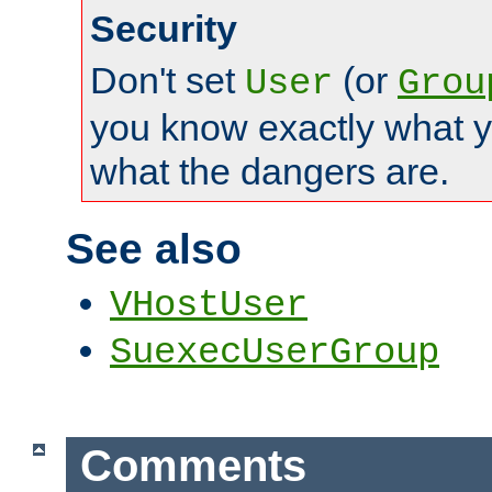
Security
Don't set
(or
User
Grou
you know exactly what y
what the dangers are.
See also
VHostUser
SuexecUserGroup
Comments