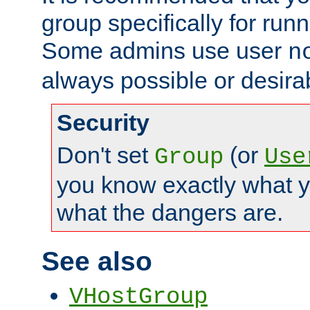
group specifically for runn
Some admins use user
n
always possible or desira
Security
Don't set
(or
Group
Use
you know exactly what y
what the dangers are.
See also
VHostGroup