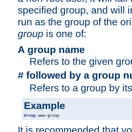
specified group, and will 
run as the group of the or
group
is one of:
A group name
Refers to the given gr
followed by a group n
#
Refers to a group by it
Example
Group
 www-group
It is recommended that y