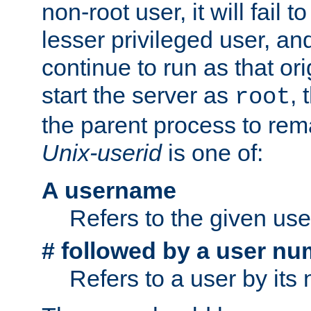
non-root user, it will fail 
lesser privileged user, and
continue to run as that ori
start the server as
, 
root
the parent process to rem
Unix-userid
is one of:
A username
Refers to the given us
# followed by a user nu
Refers to a user by its