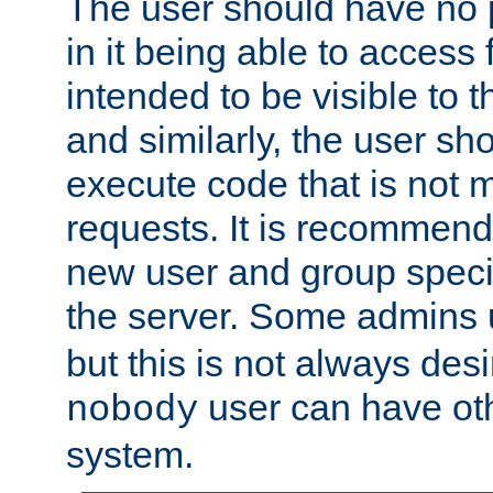
The user should have no pr
in it being able to access f
intended to be visible to t
and similarly, the user sh
execute code that is not
requests. It is recommend
new user and group specif
the server. Some admins
but this is not always desi
user can have ot
nobody
system.