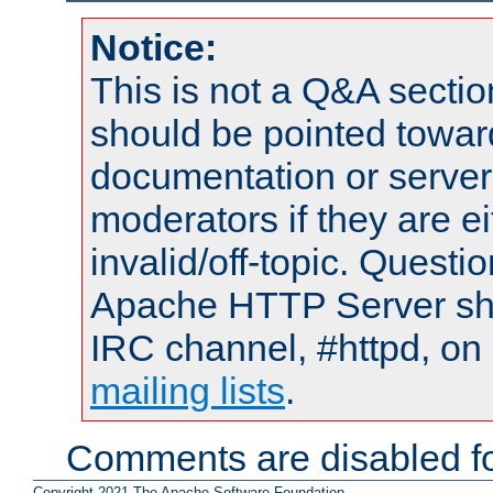
Notice:
This is not a Q&A sect
should be pointed towar
documentation or serve
moderators if they are 
invalid/off-topic. Quest
Apache HTTP Server shou
IRC channel, #httpd, on 
mailing lists
.
Comments are disabled fo
Copyright 2021 The Apache Software Foundation.