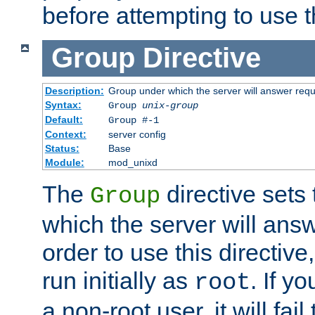
before attempting to use t
Group
Directive
Description:
Group under which the server will answer req
Syntax:
Group
unix-group
Default:
Group #-1
Context:
server config
Status:
Base
Module:
mod_unixd
The
directive sets
Group
which the server will answ
order to use this directive
run initially as
. If y
root
a non-root user, it will fai