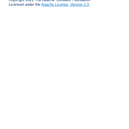
Licensed under the
Apache License, Version 2.0
.