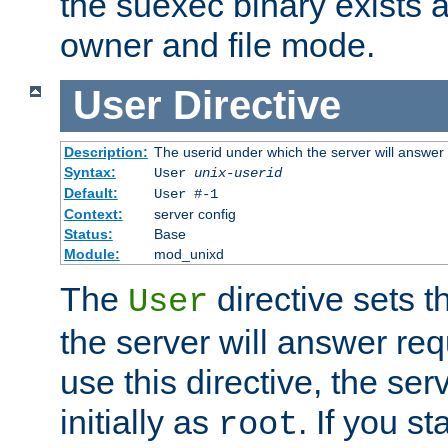
the suexec binary exists 
owner and file mode.
User
Directive
Description:
The userid under which the server will answer
Syntax:
User
unix-userid
Default:
User #-1
Context:
server config
Status:
Base
Module:
mod_unixd
The
directive sets t
User
the server will answer req
use this directive, the se
initially as
. If you st
root