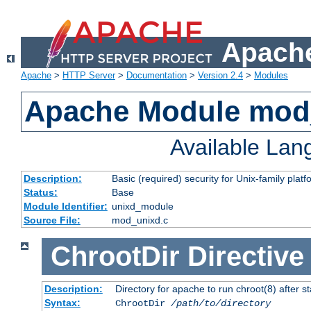
Apache
Apache
>
HTTP Server
>
Documentation
>
Version 2.4
>
Modules
Apache Module mod
Available La
Description:
Basic (required) security for Unix-family platf
Status:
Base
Module Identifier:
unixd_module
Source File:
mod_unixd.c
ChrootDir
Directive
Description:
Directory for apache to run chroot(8) after st
Syntax:
ChrootDir
/path/to/directory