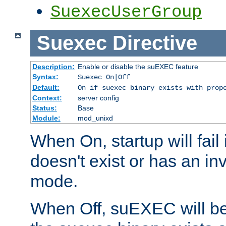
SuexecUserGroup
Suexec
Directive
Description:
Enable or disable the suEXEC feature
Syntax:
Suexec On|Off
Default:
On if suexec binary exists with prop
Context:
server config
Status:
Base
Module:
mod_unixd
When On, startup will fail
doesn't exist or has an inv
mode.
When Off, suEXEC will be