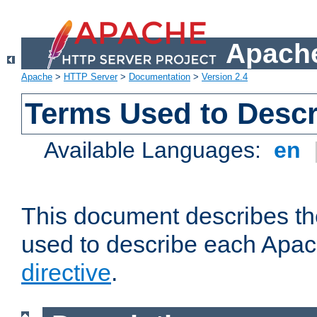
Apache
Apache
>
HTTP Server
>
Documentation
>
Version 2.4
Terms Used to Descr
Available Languages:
en
This document describes the
used to describe each Apa
directive
.