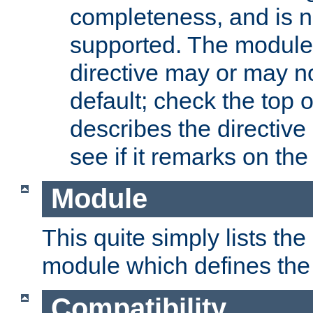
completeness, and is n
supported. The module
directive may or may n
default; check the top 
describes the directive
see if it remarks on the 
Module
This quite simply lists th
module which defines the 
Compatibility