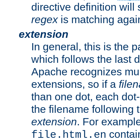
directive definition will
regex
is matching again
extension
In general, this is the p
which follows the last 
Apache recognizes mul
extensions, so if a
file
than one dot, each dot-
the filename following th
extension
. For exampl
contai
file.html.en