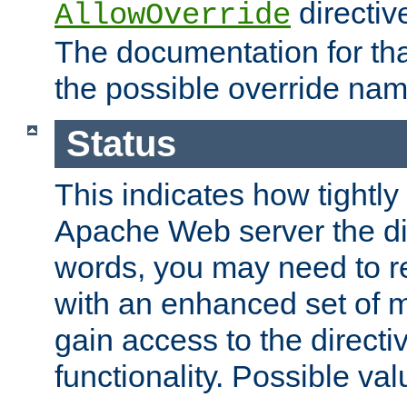
directiv
AllowOverride
The documentation for that
the possible override nam
Status
This indicates how tightly
Apache Web server the dire
words, you may need to r
with an enhanced set of m
gain access to the directi
functionality. Possible valu