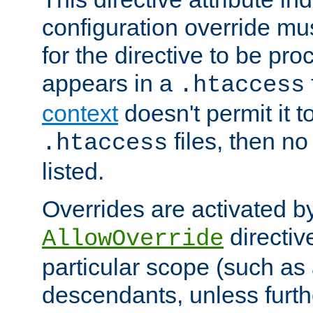
configuration override mus
for the directive to be pr
appears in a
.htaccess
context
doesn't permit it t
files, then no
.htaccess
listed.
Overrides are activated b
directiv
AllowOverride
particular scope (such as 
descendants, unless furth