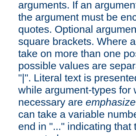
arguments. If an argumen
the argument must be enc
quotes. Optional argumen
square brackets. Where 
take on more than one pos
possible values are separ
"|". Literal text is presente
while argument-types for w
necessary are
emphasize
can take a variable numbe
end in "..." indicating that