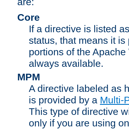
are:
Core
If a directive is listed 
status, that means it is
portions of the Apache
always available.
MPM
A directive labeled as
is provided by a
Multi-
This type of directive wi
only if you are using 