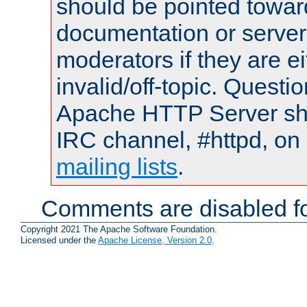
should be pointed towar
documentation or serve
moderators if they are 
invalid/off-topic. Quest
Apache HTTP Server shou
IRC channel, #httpd, on 
mailing lists
.
Comments are disabled fo
Copyright 2021 The Apache Software Foundation.
Licensed under the
Apache License, Version 2.0
.