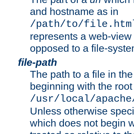
and hostname as in
/path/to/file.htm
represents a web-view 
opposed to a file-syste
file-path
The path to a file in the
beginning with the root 
/usr/local/apache
Unless otherwise speci
which does not begin wi