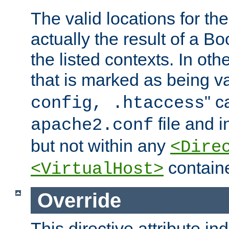
The valid locations for the
actually the result of a Bo
the listed contexts. In oth
that is marked as being val
" c
config, .htaccess
file and 
apache2.conf
but not within any
<Dire
containe
<VirtualHost>
Override
This directive attribute in