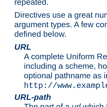
repeated.
Directives use a great num
argument types. A few c
defined below.
URL
A complete Uniform Re
including a scheme, h
optional pathname as i
http://www.exampl
URL-path
The part of a
url
which 