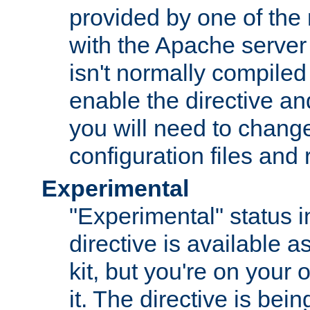
provided by one of the
with the Apache server 
isn't normally compiled 
enable the directive and
you will need to change
configuration files and
Experimental
"Experimental" status i
directive is available a
kit, but you're on your 
it. The directive is be