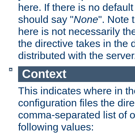
here. If there is no default
should say "
None
". Note 
here is not necessarily t
the directive takes in the
distributed with the server
Context
This indicates where in th
configuration files the direc
comma-separated list of o
following values: