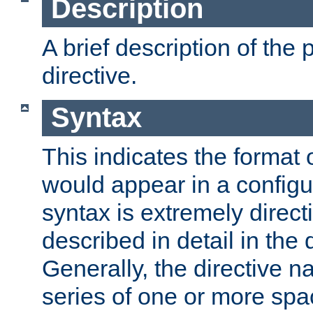
Description
A brief description of the 
directive.
Syntax
This indicates the format o
would appear in a configur
syntax is extremely directi
described in detail in the d
Generally, the directive n
series of one or more sp