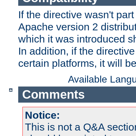
If the directive wasn't part
Apache version 2 distribut
which it was introduced sh
In addition, if the directiv
certain platforms, it will 
Available Lang
Comments
Notice:
This is not a Q&A sect