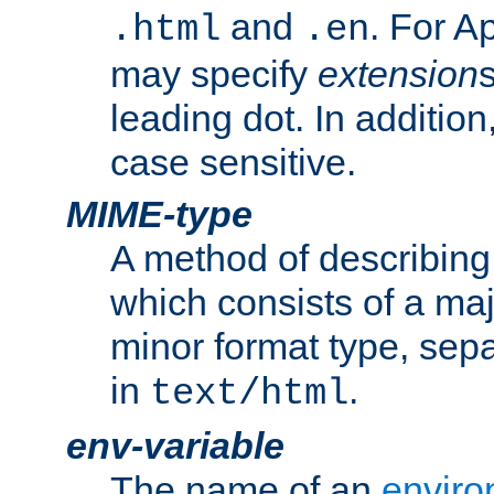
and
. For A
.html
.en
may specify
extension
leading dot. In addition
case sensitive.
MIME-type
A method of describing t
which consists of a maj
minor format type, sep
in
.
text/html
env-variable
The name of an
enviro