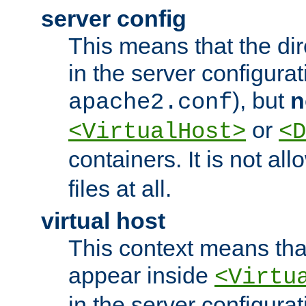
server config
This means that the di
in the server configurati
), but
n
apache2.conf
or
<VirtualHost>
<D
containers. It is not al
files at all.
virtual host
This context means tha
appear inside
<Virtu
in the server configurati