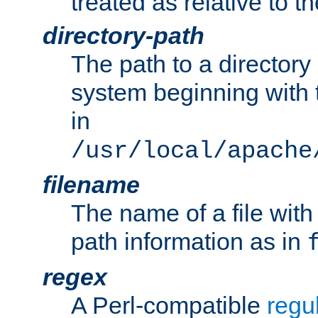
treated as relative to t
directory-path
The path to a directory i
system beginning with t
in
/usr/local/apache
filename
The name of a file wi
path information as in
regex
A Perl-compatible
regu