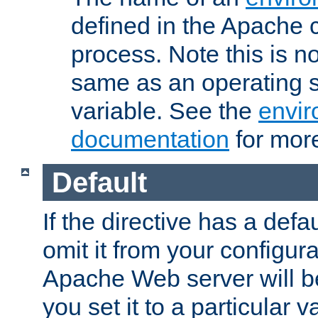
defined in the Apache 
process. Note this is n
same as an operating 
variable. See the
envir
documentation
for more
Default
If the directive has a defau
omit it from your configura
Apache Web server will 
you set it to a particular v