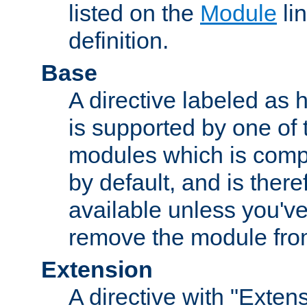
listed on the
Module
lin
definition.
Base
A directive labeled as 
is supported by one of
modules which is compi
by default, and is ther
available unless you've
remove the module from
Extension
A directive with "Extens