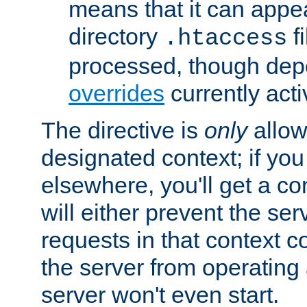
means that it can appe
directory
fi
.htaccess
processed, though dep
overrides
currently acti
The directive is
only
allow
designated context; if you 
elsewhere, you'll get a con
will either prevent the se
requests in that context co
the server from operating a
server won't even start.