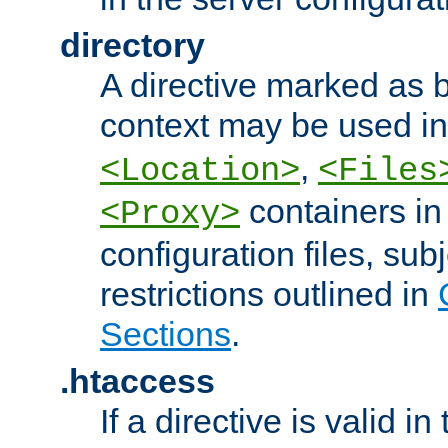
directory
A directive marked as b
context may be used i
,
<Location>
<Files
containers in
<Proxy>
configuration files, subj
restrictions outlined in
Sections
.
.htaccess
If a directive is valid in 