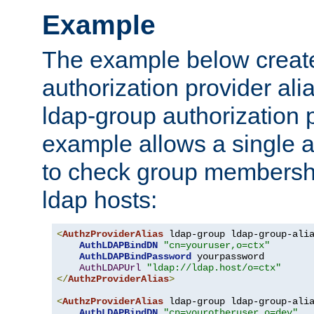
Example
The example below creates
authorization provider al
ldap-group authorization p
example allows a single a
to check group membershi
ldap hosts:
<
AuthzProviderAlias
 ldap-group ldap-group-ali
AuthLDAPBindDN
"cn=youruser,o=ctx"
AuthLDAPBindPassword
 yourpassword

AuthLDAPUrl
"ldap://ldap.host/o=ctx"
</
AuthzProviderAlias
>
<
AuthzProviderAlias
 ldap-group ldap-group-ali
AuthLDAPBindDN
"cn=yourotheruser,o=dev"