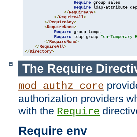
Require
 group sales

Require
 ldap-attribute de
</
RequireAny
>
</
RequireAll
>
</
RequireAny
>
<
RequireNone
>
Require
 group temps

Require
 ldap-group 
"cn=Temporary 
</
RequireNone
>
</
RequireAll
>
</
Directory
>
The Require Directi
provid
mod_authz_core
authorization providers w
with the
directiv
Require
Require env