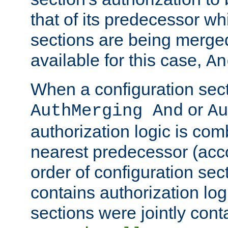
that of its predecessor wh
sections are being merge
available for this case,
An
When a configuration sect
or
AuthMerging And
Au
authorization logic is com
nearest predecessor (acco
order of configuration sec
contains authorization logi
sections were jointly cont