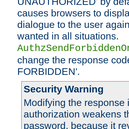
UNAUTHORIZED' by defaul
causes browsers to displ
dialogue to the user again
wanted in all situations.
AuthzSendForbiddenO
change the response code
FORBIDDEN'.
Security Warning
Modifying the response 
authorization weakens th
password, because it rev