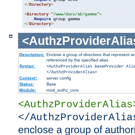
</
Directory
>
<
Directory
"/www/docs/ab/gamma"
>
Require
</
Directory
>
<AuthzProviderAlia
Description:
Enclose a group of directives that represent a
referenced by the specified alias
Syntax:
<AuthzProviderAlias
baseProvider Ali
</AuthzProviderAlias>
Context:
server config
Status:
Base
Module:
mod_authz_core
<AuthzProviderAlias
</AuthzProviderAlia
enclose a group of authori