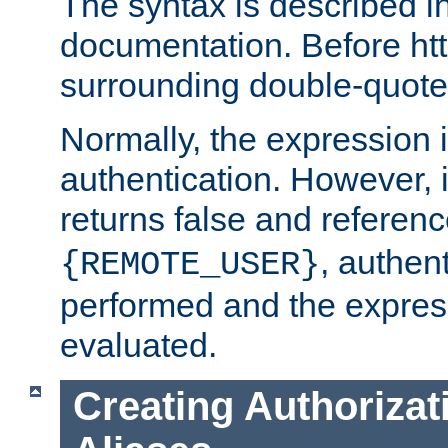
The syntax is described i
documentation. Before htt
surrounding double-quot
Normally, the expression 
authentication. However, 
returns false and referen
, authent
{REMOTE_USER}
performed and the express
evaluated.
Creating Authorizat