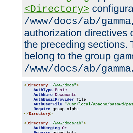
configura
<Directory>
/www/docs/ab/gamma
authorization directives 
the preceding sections.
belong to the group
gam
/www/docs/ab/gamma
<
Directory
"/www/docs"
>
AuthType
Basic
AuthName
Documents
AuthBasicProvider
 file

AuthUserFile
"/usr/local/apache/passwd/pa
Require
</
Directory
>
<
Directory
"/www/docs/ab"
>
AuthMerging
Or
Require