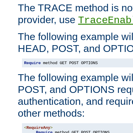
The TRACE method is not 
provider, use
TraceEnab
The following example wil
HEAD, POST, and OPTIO
Require
 method GET POST OPTIONS
The following example wi
POST, and OPTIONS requ
authentication, and require
other methods:
<
RequireAny
>
Require
 method GET POST OPTIONS
