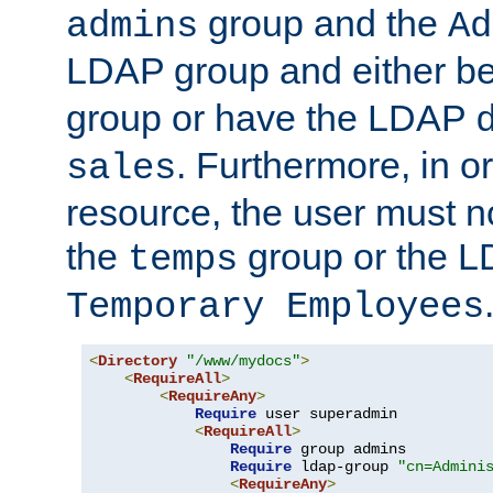
group and the
admins
Ad
LDAP group and either be
group or have the LDAP
. Furthermore, in o
sales
resource, the user must no
the
group or the 
temps
Temporary Employees
<
Directory
"/www/mydocs"
>
<
RequireAll
>
<
RequireAny
>
Require
 user superadmin

<
RequireAll
>
Require
 group admins

Require
 ldap-group 
"cn=Admini
<
RequireAny
>