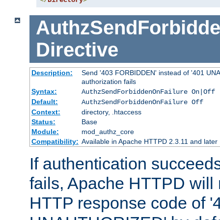
</
Directory
>
AuthzSendForbidde
Directive
Description:
Send '403 FORBIDDEN' instead of '401 UNA
authorization fails
Syntax:
AuthzSendForbiddenOnFailure On|Off
Default:
AuthzSendForbiddenOnFailure Off
Context:
directory, .htaccess
Status:
Base
Module:
mod_authz_core
Compatibility:
Available in Apache HTTPD 2.3.11 and later
If authentication succeeds
fails, Apache HTTPD will
HTTP response code of '