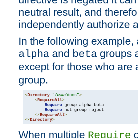
neutral result, and theref
independently authorize a
In the following example, a
and
groups a
alpha
beta
except for those who are 
group.
<
Directory
"/www/docs"
>
<
RequireAll
>
Require
 group alpha beta

Require
 not group reject

</
RequireAll
>
</
Directory
>
When multiple
d
Require