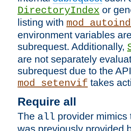
or gene
DirectoryIndex
listing with
mod_autoind
environment variables ar
subrequest. Additionally,
are not separately evaluat
subrequest due to the AP
takes acti
mod_setenvif
Require all
The
provider mimics t
all
was previously provided by