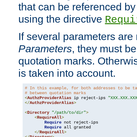
that can be referenced by
using the directive
Requi
If several parameters are
Parameters
, they must be
quotation marks. Otherwise
is taken into account.
# In this example, for both addresses to be t
# between quotation marks
<
AuthzProviderAlias
 ip reject-ips 
"XXX.XXX.XX
</
AuthzProviderAlias
>
<
Directory
"/path/to/dir"
>
<
RequireAll
>
Require
 not reject-ips

Require
 all granted

</
RequireAll
>