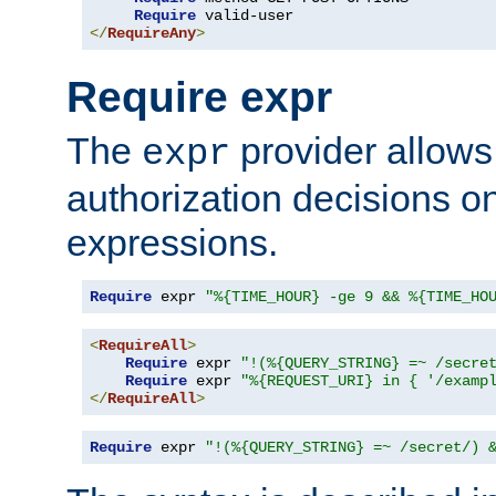
Require
</
RequireAny
>
Require expr
The
provider allows
expr
authorization decisions on
expressions.
Require
 expr 
"%{TIME_HOUR} -ge 9 && %{TIME_HO
<
RequireAll
>
Require
 expr 
"!(%{QUERY_STRING} =~ /secre
Require
 expr 
"%{REQUEST_URI} in { '/examp
</
RequireAll
>
Require
 expr 
"!(%{QUERY_STRING} =~ /secret/) 