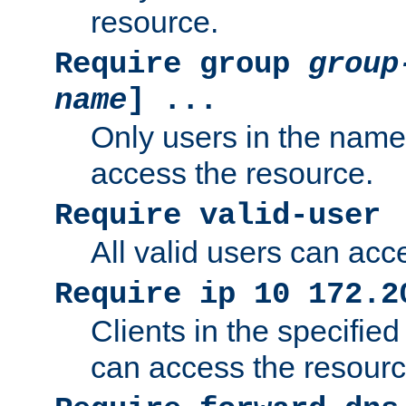
resource.
Require group
group
name
] ...
Only users in the nam
access the resource.
Require valid-user
All valid users can acc
Require ip 10 172.2
Clients in the specifie
can access the resourc