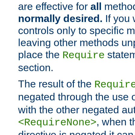
are effective for
all
metho
normally desired.
If you 
controls only to specific 
leaving other methods un
place the
statem
Require
section.
The result of the
Requir
negated through the use 
with the other negated aut
, when 
<RequireNone>
directive is negated it can 