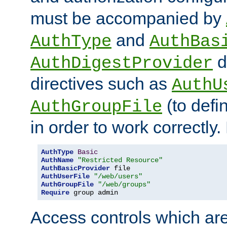
must be accompanied by
and
AuthType
AuthBas
d
AuthDigestProvider
directives such as
AuthU
(to defi
AuthGroupFile
in order to work correctly
AuthType
Basic
AuthName
"Restricted Resource"
AuthBasicProvider
AuthUserFile
"/web/users"
AuthGroupFile
"/web/groups"
Require
 group admin
Access controls which are