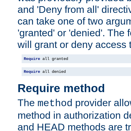
and 'Deny from all' directi
can take one of two argu
'granted' or 'denied'. The
will grant or deny access t
Require
 all granted
Require
 all denied
Require method
The
provider all
method
method in authorization 
and HEAD methods are tre