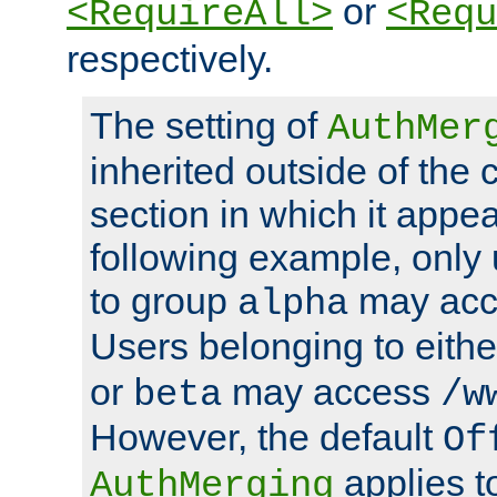
or
<RequireAll>
<Requ
respectively.
The setting of
AuthMer
inherited outside of the 
section in which it appea
following example, only
to group
may ac
alpha
Users belonging to eith
or
may access
beta
/w
However, the default
Of
applies t
AuthMerging