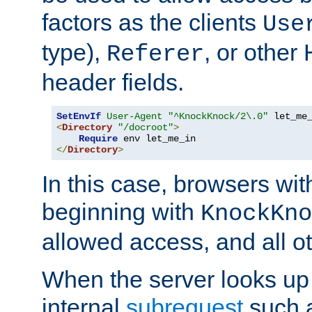
factors as the clients
Use
type),
, or other
Referer
header fields.
SetEnvIf
User-Agent
"^KnockKnock/2\.0"
<
Directory
"/docroot"
>
Require
</
Directory
>
In this case, browsers wit
beginning with
KnockKno
allowed access, and all ot
When the server looks up 
internal
subrequest
such a