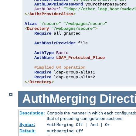
AuthLDAPBindPassword
 yourotherpassword

AuthLDAPUrl
"ldap://other.ldap.host/o=dev
</
AuthzProviderAlias
>
Alias
"/secure"
"/webpages/secure"
<
Directory
"/webpages/secure"
>
Require
 all granted

AuthBasicProvider
 file

AuthType
Basic
AuthName
LDAP_Protected_Place
#implied OR operation
Require
 ldap-group-alias1

Require
</
Directory
>
AuthMerging
Direct
Description:
Controls the manner in which each configuratio
that of preceding configuration sections.
Syntax:
AuthMerging Off | And | Or
Default:
AuthMerging Off