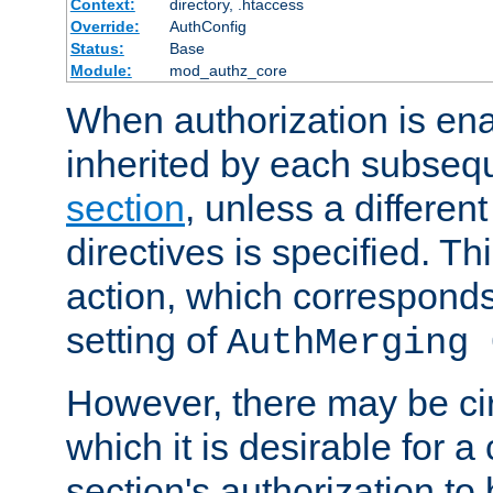
Context:
directory, .htaccess
Override:
AuthConfig
Status:
Base
Module:
mod_authz_core
When authorization is enab
inherited by each subse
section
, unless a different
directives is specified. Thi
action, which corresponds 
setting of
AuthMerging 
However, there may be ci
which it is desirable for a
section's authorization t