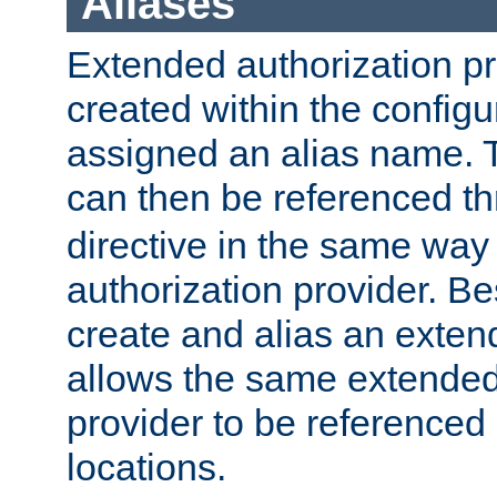
Aliases
Extended authorization p
created within the configur
assigned an alias name. T
can then be referenced t
directive in the same way
authorization provider. Bes
create and alias an extend
allows the same extended
provider to be referenced 
locations.