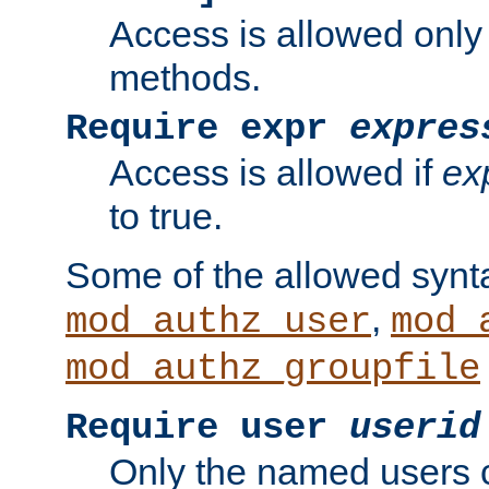
Access is allowed only
methods.
Require expr
expres
Access is allowed if
ex
to true.
Some of the allowed synt
,
mod_authz_user
mod_
mod_authz_groupfile
Require user
userid
Only the named users 