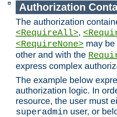
Authorization Conta
The authorization containe
,
<RequireAll>
<Requi
may be 
<RequireNone>
other and with the
Requi
express complex authoriza
The example below expres
authorization logic. In ord
resource, the user must ei
user, or bel
superadmin