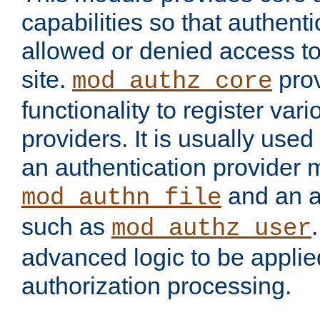
capabilities so that authent
allowed or denied access to
site.
prov
mod_authz_core
functionality to register var
providers. It is usually used
an authentication provider
and an a
mod_authn_file
such as
mod_authz_user
advanced logic to be applie
authorization processing.