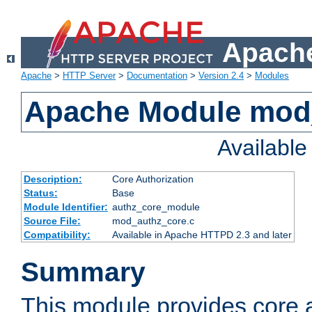
Apache
Apache
>
HTTP Server
>
Documentation
>
Version 2.4
>
Modules
Apache Module mod
Availabl
Description:
Core Authorization
Status:
Base
Module Identifier:
authz_core_module
Source File:
mod_authz_core.c
Compatibility:
Available in Apache HTTPD 2.3 and later
Summary
This module provides core a