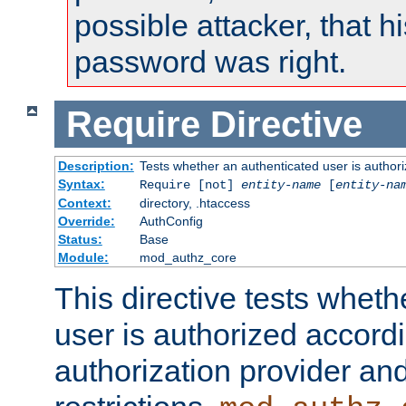
possible attacker, that 
password was right.
Require
Directive
Description:
Tests whether an authenticated user is authori
Syntax:
Require [not]
entity-name
[
entity-na
Context:
directory, .htaccess
Override:
AuthConfig
Status:
Base
Module:
mod_authz_core
This directive tests wheth
user is authorized accordi
authorization provider and