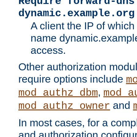
Require forward-dns
dynamic.example.org
A client the IP of which
name dynamic.example.
access.
Other authorization modu
require options include
m
,
mod_authz_dbm
mod_a
and
mod_authz_owner
In most cases, for a comp
and authorization configu