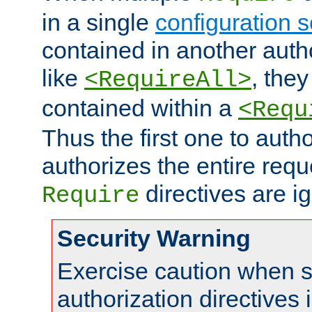
in a single
configuration s
contained in another autho
like
, they
<RequireAll>
contained within a
<Requ
Thus the first one to auth
authorizes the entire req
directives are i
Require
Security Warning
Exercise caution when s
authorization directives 