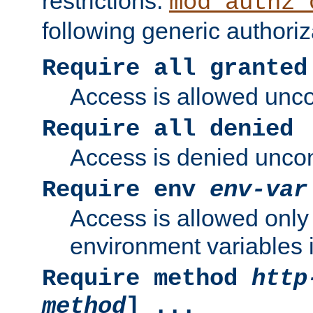
restrictions.
mod_authz_
following generic authoriz
Require all granted
Access is allowed uncon
Require all denied
Access is denied uncond
Require env
env-var
Access is allowed only 
environment variables i
Require method
http
method
] ...