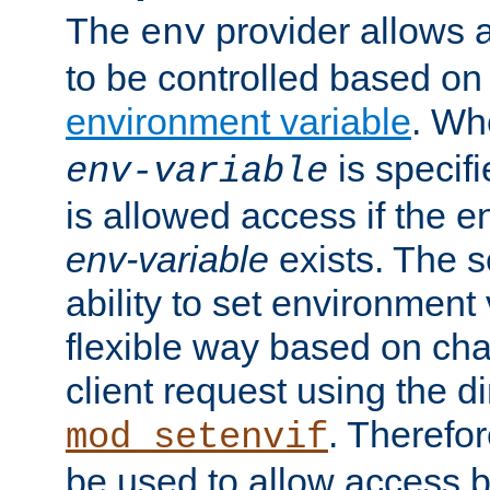
The
provider allows a
env
to be controlled based on
environment variable
. W
is specifi
env-variable
is allowed access if the 
env-variable
exists. The s
ability to set environment 
flexible way based on char
client request using the d
. Therefor
mod_setenvif
be used to allow access 