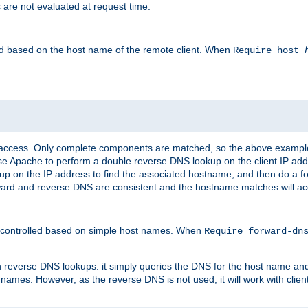
 are not evaluated at request time.
led based on the host name of the remote client. When
Require host
d access. Only complete components are matched, so the above exampl
ause Apache to perform a double reverse DNS lookup on the client IP addr
okup on the IP address to find the associated hostname, and then do a 
forward and reverse DNS are consistent and the hostname matches will a
e controlled based on simple host names. When
Require forward-d
n reverse DNS lookups: it simply queries the DNS for the host name and a
 names. However, as the reverse DNS is not used, it will work with cli