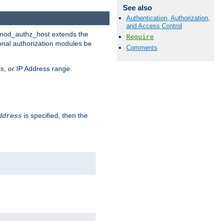
See also
Authentication, Authorization,
and Access Control
. mod_authz_host extends the
Require
ional authorization modules be
Comments
s, or IP Address range.
is specified, then the
ddress