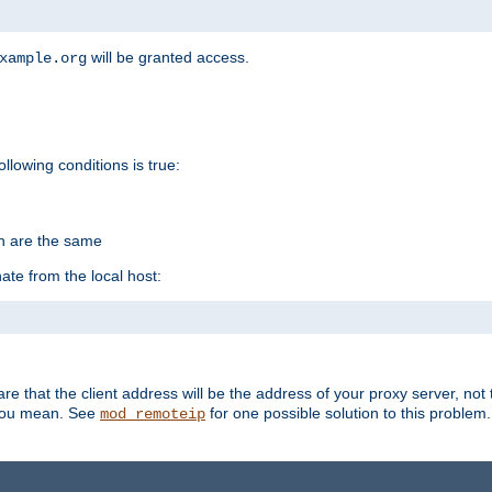
will be granted access.
xample.org
ollowing conditions is true:
on are the same
ate from the local host:
re that the client address will be the address of your proxy server, not 
 you mean. See
for one possible solution to this problem.
mod_remoteip