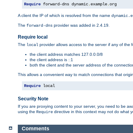
Require
 forward-dns dynamic
.
example
.
org
A client the IP of which is resolved from the name
dynamic.e
The
provider was added in 2.4.19.
forward-dns
Require local
The
provider allows access to the server if any of the f
local
the client address matches 127.0.0.0/8
the client address is ::1
both the client and the server address of the connecti
This allows a convenient way to match connections that origin
Require
 local
Security Note
If you are proxying content to your server, you need to be awa
using the
directive in this context may not do what
Require
Comments