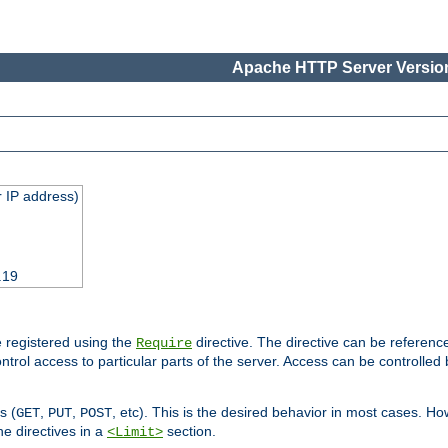
Apache HTTP Server Version
 IP address)
.19
 registered using the
directive. The directive can be referenc
Require
control access to particular parts of the server. Access can be controlle
s (
,
,
, etc). This is the desired behavior in most cases. How
GET
PUT
POST
e directives in a
section.
<Limit>