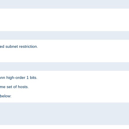
ed subnet restriction.
nn high-order 1 bits.
me set of hosts.
below: