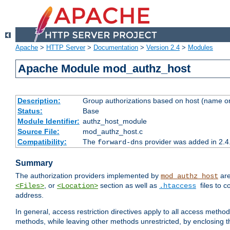
Apache
>
HTTP Server
>
Documentation
>
Version 2.4
>
Modules
Apache Module mod_authz_host
Description:
Group authorizations based on host (name or
Status:
Base
Module Identifier:
authz_host_module
Source File:
mod_authz_host.c
Compatibility:
The
provider was added in 2.4
forward-dns
Summary
The authorization providers implemented by
are
mod_authz_host
, or
section as well as
files to 
<Files>
<Location>
.htaccess
address.
In general, access restriction directives apply to all access method
methods, while leaving other methods unrestricted, by enclosing th