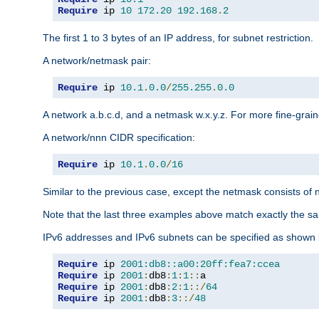
Require
 ip 
10
172.20
192.168
.
2
The first 1 to 3 bytes of an IP address, for subnet restriction.
A network/netmask pair:
Require
 ip 
10.1
.
0.0
/
255.255
.
0.0
A network a.b.c.d, and a netmask w.x.y.z. For more fine-grain
A network/nnn CIDR specification:
Require
 ip 
10.1
.
0.0
/
16
Similar to the previous case, except the netmask consists of n
Note that the last three examples above match exactly the sa
IPv6 addresses and IPv6 subnets can be specified as shown 
Require
 ip 
2001:db8::a00:20ff:fea7:ccea
Require
 ip 
2001
:
db8
:
1
:
1
::
Require
 ip 
2001
:
db8
:
2
:
1
::/
64
Require
 ip 
2001
:
db8
:
3
::/
48