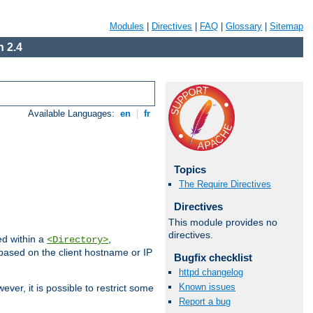
Modules
|
Directives
|
FAQ
|
Glossary
|
Sitemap
 2.4
Available Languages:
en
|
fr
Topics
The Require Directives
Directives
This module provides no
directives.
ed within a
,
<Directory>
d based on the client hostname or IP
Bugfix checklist
httpd changelog
Known issues
ever, it is possible to restrict some
Report a bug