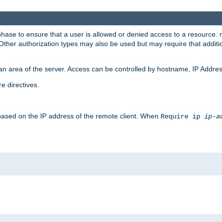
 phase to ensure that a user is allowed or denied access to a resource
 Other authorization types may also be used but may require that addit
an area of the server. Access can be controlled by hostname, IP Addres
e directives.
 based on the IP address of the remote client. When
Require ip
ip-a