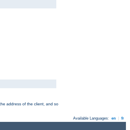
the address of the client, and so
Available Languages:
en
|
fr