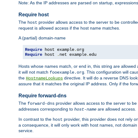
Note: As the IP addresses are parsed on startup, expressions
Require host
The
provider allows access to the server to be control
host
request is allowed access if the host name matches.
A (partial) domain-name
Require
 host example
.
Require
 host 
.
net example
.
edu
Hosts whose names match, or end in, this string are allowe
it will not match
. This configuration will c
fooexample.org
the
directive. It will do a reverse DNS lo
HostnameLookups
assure that it matches the original IP address. Only if the 
Require forward-dns
The
provider allows access to the server to b
forward-dns
addresses corresponding to
are allowed access.
host-name
In contrast to the
provider, this provider does not rely o
host
a consequence, it will only work with host names, not domain
service.