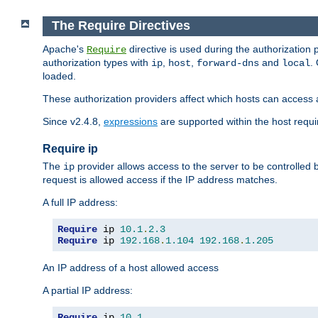
The Require Directives
Apache's
directive is used during the authorization
Require
authorization types with
,
,
and
.
ip
host
forward-dns
local
loaded.
These authorization providers affect which hosts can access 
Since v2.4.8,
expressions
are supported within the host requir
Require ip
The
provider allows access to the server to be controlled
ip
request is allowed access if the IP address matches.
A full IP address:
Require
 ip 
10.1
.
2.3
Require
 ip 
192.168
.
1.104
192.168
.
1.205
An IP address of a host allowed access
A partial IP address:
Require
 ip 
10.1