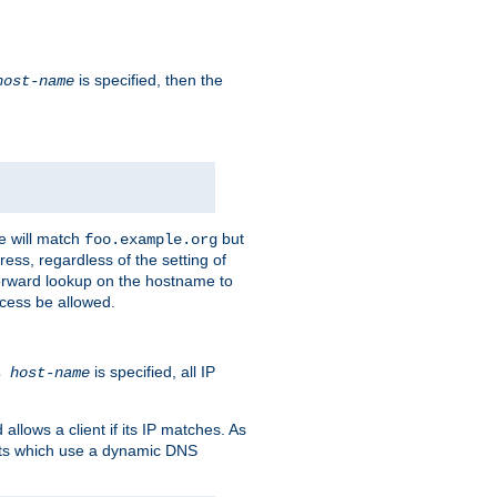
is specified, then the
host-name
e will match
but
foo.example.org
ess, regardless of the setting of
forward lookup on the hostname to
ccess be allowed.
is specified, all IP
ns
host-name
llows a client if its IP matches. As
ents which use a dynamic DNS