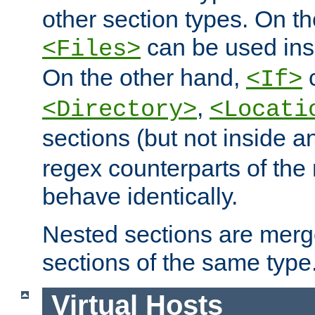
other section types. On t
can be used in
<Files>
On the other hand,
c
<If>
,
<Directory>
<Locati
sections (but not inside 
regex counterparts of the
behave identically.
Nested sections are merg
sections of the same type
Virtual Hosts