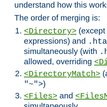
understand how this work
The order of merging is:
(except 
<Directory>
expressions) and
.hta
simultaneously (with
.
allowed, overriding
<D
(
<DirectoryMatch>
)
"~">
and
<Files>
<Files
simultaneously