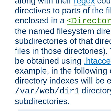
along with their
regex
coun
directives to parts of the 
enclosed in a
<Directo
the named filesystem dire
subdirectories of that dire
files in those directories)
be obtained using
.htacce
example, in the following 
directory indexes will be 
director
/var/web/dir1
subdirectories.