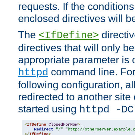
requests. If the conditions
enclosed directives will b
The
directi
<IfDefine>
directives that will only be
appropriate parameter is 
command line. For
httpd
following configuration, al
redirected to another site o
started using
httpd -DC
<
IfDefine
ClosedForNow
>
Redirect
"/"
"http://otherserver.example.
</
IfDefine
>