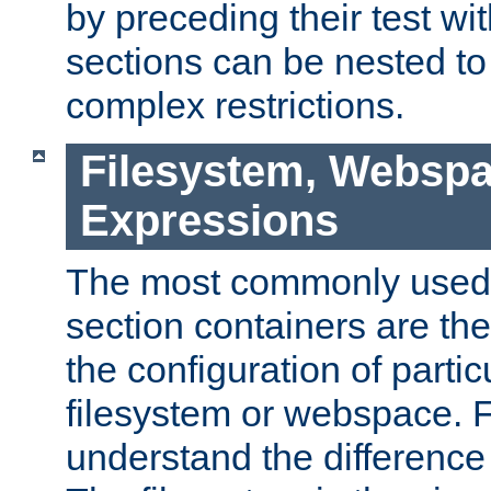
by preceding their test wit
sections can be nested t
complex restrictions.
Filesystem, Webspa
Expressions
The most commonly used 
section containers are th
the configuration of partic
filesystem or webspace. Fir
understand the difference