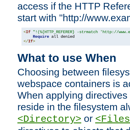
access if the HTTP Refer
start with "http://www.ex
<
If
"!(%{HTTP_REFERER} -strmatch 'http://www.
Require
</
If
>
What to use When
Choosing between filesys
webspace containers is ac
When applying directives 
reside in the filesystem 
or
<Directory>
<Files