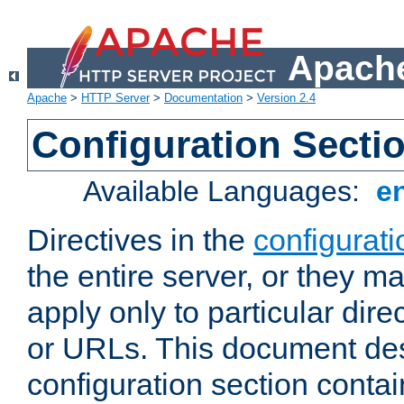
Apache
Apache
>
HTTP Server
>
Documentation
>
Version 2.4
Configuration Secti
Available Languages:
e
Directives in the
configurati
the entire server, or they ma
apply only to particular direc
or URLs. This document de
configuration section conta