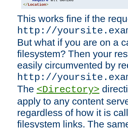
Require
</
Location
>
This works fine if the requ
http://yoursite.exa
But what if you are on a c
filesystem? Then your rest
easily circumvented by re
http://yoursite.exa
The
directi
<Directory>
apply to any content serve
regardless of how it is cal
filesystem links. The sam