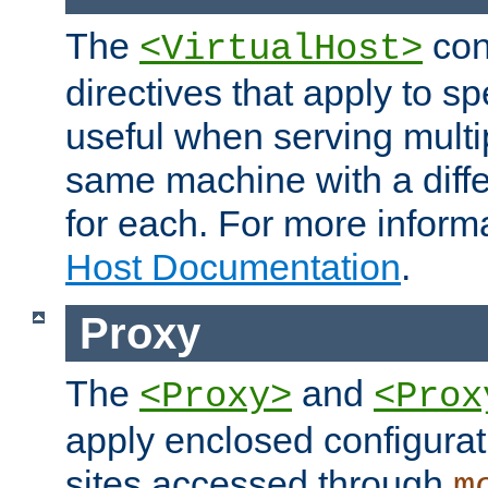
The
con
<VirtualHost>
directives that apply to sp
useful when serving multi
same machine with a diffe
for each. For more inform
Host Documentation
.
Proxy
The
and
<Proxy>
<Prox
apply enclosed configurati
sites accessed through
m