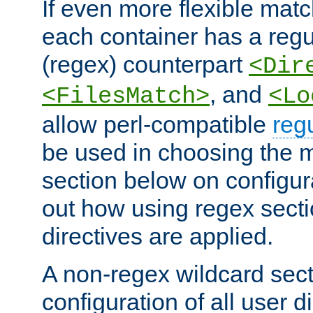
If even more flexible matc
each container has a regu
(regex) counterpart
<Dir
, and
<FilesMatch>
<Lo
allow perl-compatible
reg
be used in choosing the 
section below on configur
out how using regex sect
directives are applied.
A non-regex wildcard sect
configuration of all user d