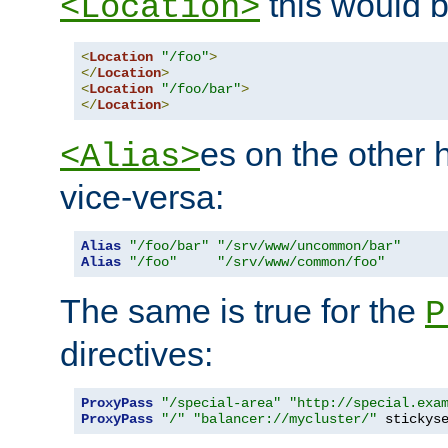
this would b
<Location>
<
Location
"/foo"
>
</
Location
>
<
Location
"/foo/bar"
>
</
Location
>
es on the other
<Alias>
vice-versa:
Alias
"/foo/bar"
"/srv/www/uncommon/bar"
Alias
"/foo"
"/srv/www/common/foo"
The same is true for the
P
directives:
ProxyPass
"/special-area"
"http://special.exa
ProxyPass
"/"
"balancer://mycluster/"
 stickys