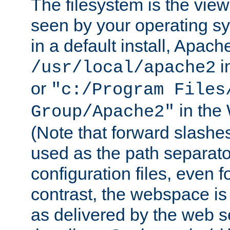
The filesystem is the view
seen by your operating s
in a default install, Apach
i
/usr/local/apache2
or
"c:/Program Files
in the
Group/Apache2"
(Note that forward slashe
used as the path separato
configuration files, even 
contrast, the webspace is 
as delivered by the web 