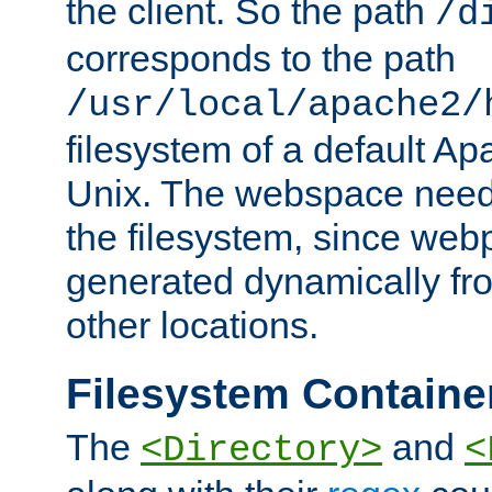
the client. So the path
/d
corresponds to the path
/usr/local/apache2/
filesystem of a default Ap
Unix. The webspace need 
the filesystem, since we
generated dynamically fr
other locations.
Filesystem Containe
The
and
<Directory>
<