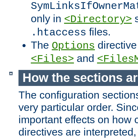
SymLinksIfOwnerMa
only in
s
<Directory>
files.
.htaccess
The
directive
Options
and
<Files>
<Files
How the sections a
The configuration sections
very particular order. Sin
important effects on how 
directives are interpreted, 