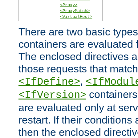
<Proxy>
<ProxyMatch>
<VirtualHost>
There are two basic types
containers are evaluated 
The enclosed directives ar
those requests that match
,
<IfDefine>
<IfModul
containers,
<IfVersion>
are evaluated only at serv
restart. If their conditions 
then the enclosed directive