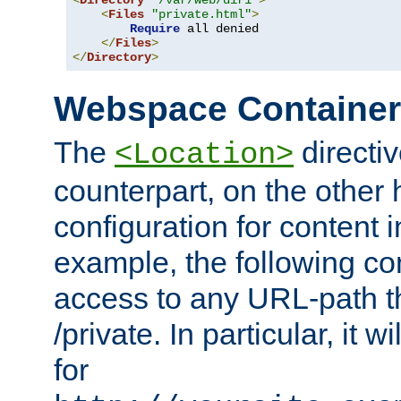
<
Directory
"/var/web/dir1"
>
<
Files
"private.html"
>
Require
 all denied

</
Files
>
</
Directory
>
Webspace Containe
The
directiv
<Location>
counterpart, on the other
configuration for content
example, the following co
access to any URL-path th
/private. In particular, it w
for