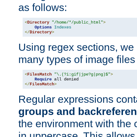
as follows:
<
Directory
"/home/*/public_html"
>
Options
Indexes
</
Directory
>
Using regex sections, we
many types of image files
<
FilesMatch
"\.(?i:gif|jpe?g|png)$"
>
Require
</
FilesMatch
>
Regular expressions cont
groups and backrefere
the environment with the
in uppercase. This allows