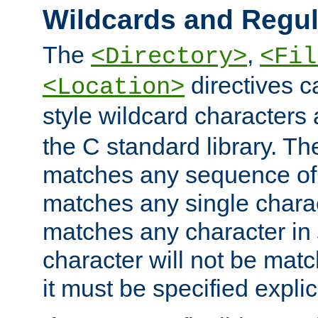
Wildcards and Regul
The
,
<Directory>
<Fil
directives c
<Location>
style wildcard characters 
the C standard library. Th
matches any sequence of 
matches any single charac
matches any character in
character will not be mat
it must be specified explici