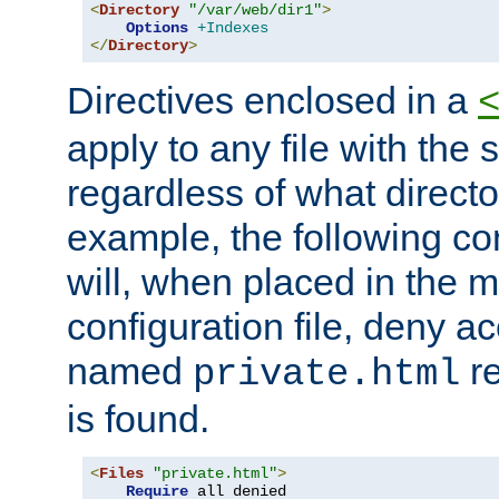
<
Directory
"/var/web/dir1"
>
Options
+Indexes
</
Directory
>
Directives enclosed in a
apply to any file with the
regardless of what directory
example, the following con
will, when placed in the m
configuration file, deny ac
named
re
private.html
is found.
<
Files
"private.html"
>
Require