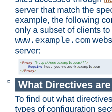
server that match the spe
example, the following con
only a subset of clients t
websi
www.example.com
server:
<
Proxy
"http://www.example.com/*"
>
Require
 host yournetwork
.
example
.
</
Proxy
>
What Directives ar
To find out what directive
types of configuration sec