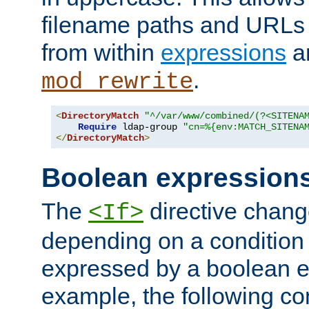
filename paths and URLs 
from within
expressions
a
.
mod_rewrite
<
DirectoryMatch
"^/var/www/combined/(?<SITENA
Require
 ldap-group 
"cn=%{env:MATCH_SITENA
</
DirectoryMatch
>
Boolean expression
The
directive chang
<If>
depending on a condition
expressed by a boolean e
example, the following co