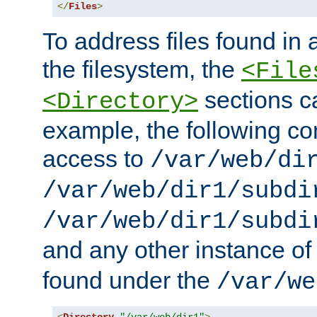
</
Files
>
To address files found in a
the filesystem, the
<File
sections c
<Directory>
example, the following con
access to
/var/web/di
/var/web/dir1/subdi
/var/web/dir1/subdi
and any other instance o
found under the
/var/we