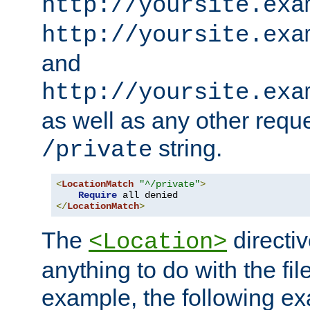
http://yoursite.exa
http://yoursite.exa
and
http://yoursite.exa
as well as any other reque
string.
/private
<
LocationMatch
"^/private"
>
Require
</
LocationMatch
>
The
directi
<Location>
anything to do with the fi
example, the following e