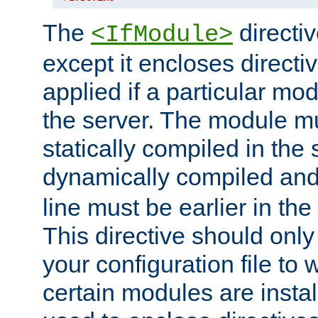
The
directiv
<IfModule>
except it encloses directiv
applied if a particular mod
the server. The module mu
statically compiled in the 
dynamically compiled and
line must be earlier in the 
This directive should onl
your configuration file to
certain modules are instal