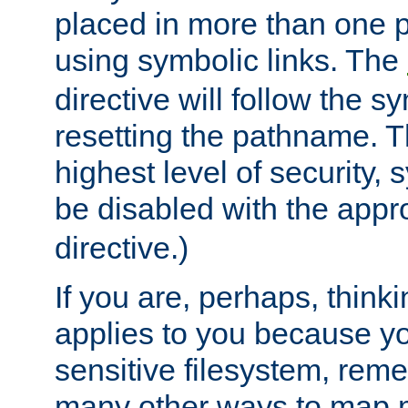
placed in more than one pa
using symbolic links. The
directive will follow the s
resetting the pathname. Th
highest level of security, 
be disabled with the appr
directive.)
If you are, perhaps, thinki
applies to you because y
sensitive filesystem, rem
many other ways to map 