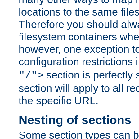
locations to the same file
Therefore you should alw
filesystem containers whe
however, one exception to 
configuration restrictions 
section is perfectly
"/">
section will apply to all r
the specific URL.
Nesting of sections
Some section types can b