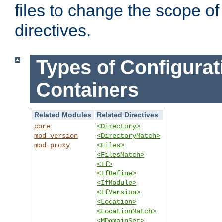
files to change the scope of
directives.
Types of Configurat
Containers
Related Modules
Related Directives
core
<Directory>
mod_version
<DirectoryMatch>
mod_proxy
<Files>
<FilesMatch>
<If>
<IfDefine>
<IfModule>
<IfVersion>
<Location>
<LocationMatch>
<MDomainSet>