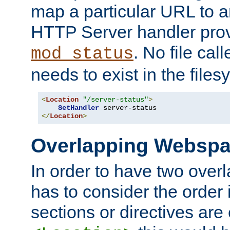
map a particular URL to a
HTTP Server handler pro
. No file cal
mod_status
needs to exist in the files
<
Location
"/server-status"
>
SetHandler
</
Location
>
Overlapping Websp
In order to have two ove
has to consider the order 
sections or directives are