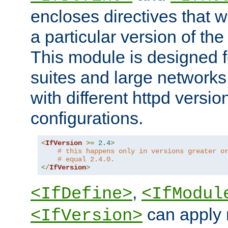
encloses directives that wi
a particular version of the
This module is designed fo
suites and large networks
with different httpd versio
configurations.
<
IfVersion
>=
2.4
>
# this happens only in versions greater o
# equal 2.4.0.
</
IfVersion
>
,
<IfDefine>
<IfModul
can apply 
<IfVersion>