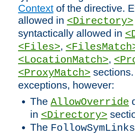
Context
of the directive. E
allowed in
<Directory>
syntactically allowed in
<
,
<Files>
<FilesMatch
,
<LocationMatch>
<Pr
sections.
<ProxyMatch>
exceptions, however:
The
d
AllowOverride
in
secti
<Directory>
The
FollowSymLinks