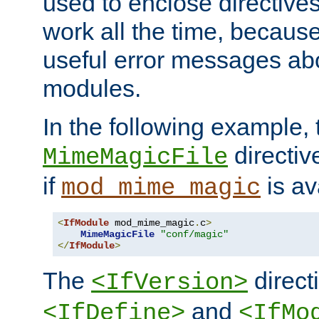
used to enclose directives
work all the time, becaus
useful error messages ab
modules.
In the following example, 
directiv
MimeMagicFile
if
is av
mod_mime_magic
<
IfModule
 mod_mime_magic
.
c
>
MimeMagicFile
"conf/magic"
</
IfModule
>
The
directi
<IfVersion>
and
<IfDefine>
<IfMo