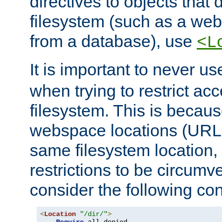
directives to objects that 
filesystem (such as a we
from a database), use
<L
It is important to never u
when trying to restrict acc
filesystem. This is becau
webspace locations (URLs
same filesystem location,
restrictions to be circum
consider the following con
<
Location
"/dir/"
>