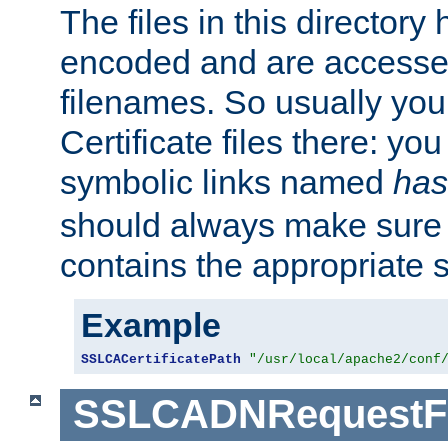
The files in this director
encoded and are accesse
filenames. So usually you 
Certificate files there: yo
symbolic links named
has
should always make sure t
contains the appropriate s
Example
SSLCACertificatePath
"/usr/local/apache2/conf
SSLCADNRequestFi