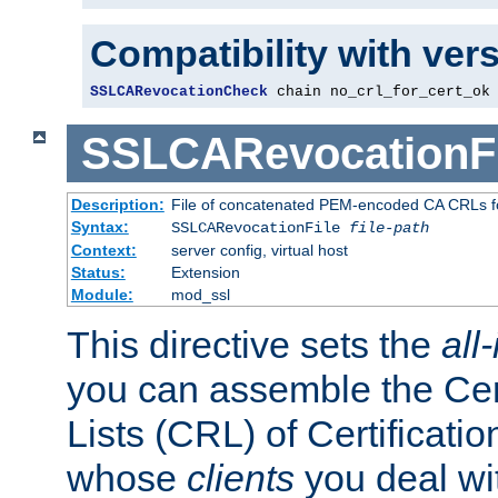
Compatibility with ver
SSLCARevocationCheck
 chain no_crl_for_cert_ok
SSLCARevocationFi
Description:
File of concatenated PEM-encoded CA CRLs fo
Syntax:
SSLCARevocationFile
file-path
Context:
server config, virtual host
Status:
Extension
Module:
mod_ssl
This directive sets the
all
you can assemble the Cer
Lists (CRL) of Certificatio
whose
clients
you deal wi