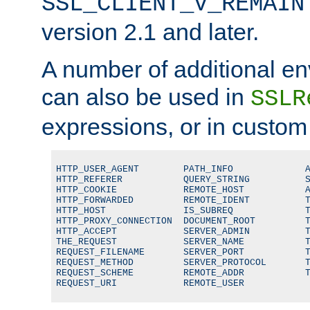
SSL_CLIENT_V_REMAIN
version 2.1 and later.
A number of additional en
can also be used in
SSLR
expressions, or in custom
HTTP_USER_AGENT        PATH_INFO             A
HTTP_REFERER           QUERY_STRING          S
HTTP_COOKIE            REMOTE_HOST           A
HTTP_FORWARDED         REMOTE_IDENT          T
HTTP_HOST              IS_SUBREQ             T
HTTP_PROXY_CONNECTION  DOCUMENT_ROOT         T
HTTP_ACCEPT            SERVER_ADMIN          T
THE_REQUEST            SERVER_NAME           T
REQUEST_FILENAME       SERVER_PORT           T
REQUEST_METHOD         SERVER_PROTOCOL       T
REQUEST_SCHEME         REMOTE_ADDR           T
REQUEST_URI            REMOTE_USER