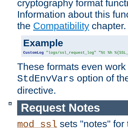
cryptography format funct
Information about this fun
the
Compatibility
chapter.
Example
CustomLog
"logs/ssl_request_log"
"%t %h %{SSL
These formats even work w
option of t
StdEnvVars
directive.
Request Notes
sets "notes" for
mod_ssl