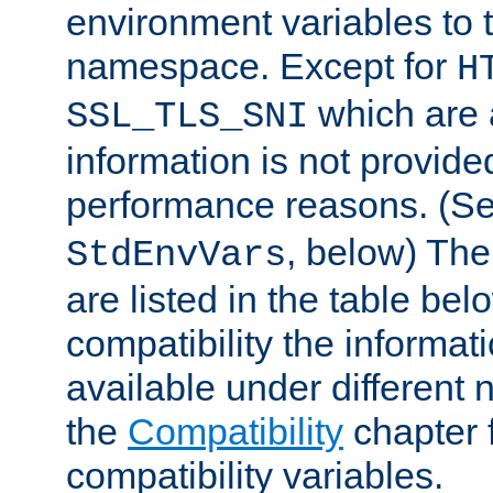
environment variables to
namespace. Except for
H
which are 
SSL_TLS_SNI
information is not provided
performance reasons. (S
, below) The
StdEnvVars
are listed in the table be
compatibility the informa
available under different 
the
Compatibility
chapter f
compatibility variables.