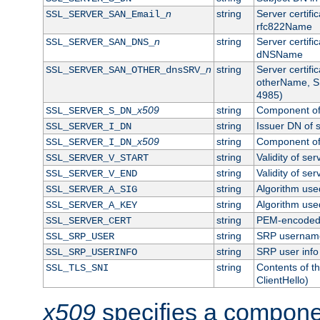
n
string
Server certifi
SSL_SERVER_SAN_Email_
rfc822Name
n
string
Server certifi
SSL_SERVER_SAN_DNS_
dNSName
n
string
Server certifi
SSL_SERVER_SAN_OTHER_dnsSRV_
otherName, S
4985)
x509
string
Component of 
SSL_SERVER_S_DN_
string
Issuer DN of s
SSL_SERVER_I_DN
x509
string
Component of 
SSL_SERVER_I_DN_
string
Validity of ser
SSL_SERVER_V_START
string
Validity of ser
SSL_SERVER_V_END
string
Algorithm used
SSL_SERVER_A_SIG
string
Algorithm used
SSL_SERVER_A_KEY
string
PEM-encoded s
SSL_SERVER_CERT
string
SRP usernam
SSL_SRP_USER
string
SRP user info
SSL_SRP_USERINFO
string
Contents of th
SSL_TLS_SNI
ClientHello)
x509
specifies a compone