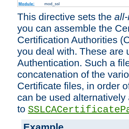
Module:
mod_ssl
This directive sets the
all
you can assemble the Cert
Certification Authorities
you deal with. These are 
Authentication. Such a file
concatenation of the va
Certificate files, in order 
can be used alternatively 
to
SSLCACertificateP
Example