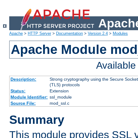
Apache
Apache
>
HTTP Server
>
Documentation
>
Version 2.4
>
Modules
Apache Module mod
Availabl
Description:
Strong cryptography using the Secure Socket
(TLS) protocols
Status:
Extension
Module Identifier:
ssl_module
Source File:
mod_ssl.c
Summary
This module provides SSL 