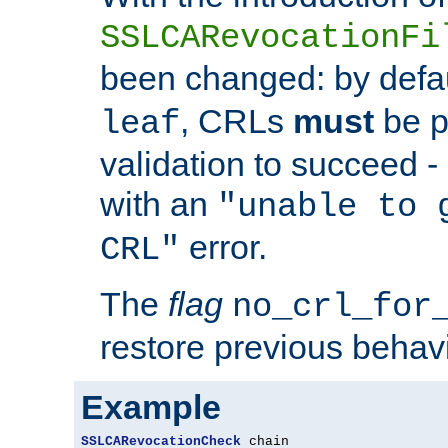
SSLCARevocationFi
been changed: by defa
, CRLs
must
be p
leaf
validation to succeed - o
with an
"unable to 
error.
CRL"
The
flag
no_crl_for
restore previous behav
Example
SSLCARevocationCheck
 chain