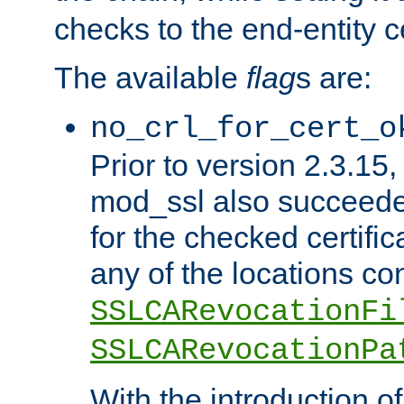
checks to the end-entity ce
The available
flag
s are:
no_crl_for_cert_o
Prior to version 2.3.15
mod_ssl also succeed
for the checked certific
any of the locations co
SSLCARevocationFi
SSLCARevocationPa
With the introduction of