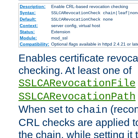
Description:
Enable CRL-based revocation checking
Syntax:
SSLCARevocationCheck chain|leaf|non
Default:
SSLCARevocationCheck none
Context:
server config, virtual host
Status:
Extension
Module:
mod_ssl
Compatibility:
Optional
flag
s available in httpd 2.4.21 or lat
Enables certificate revoca
checking. At least one of
SSLCARevocationFile
SSLCARevocationPath
When set to
(reco
chain
CRL checks are applied to 
the chain, while setting it