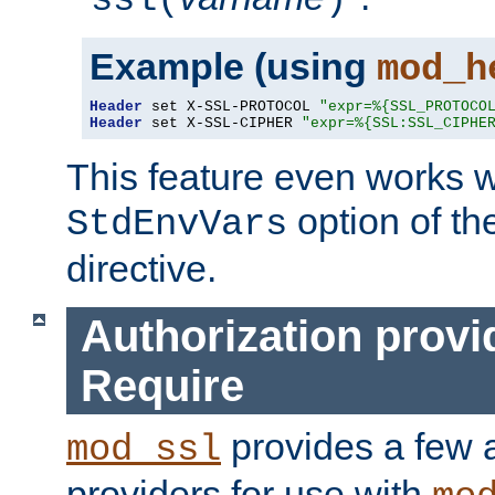
ssl(
)
Example (using
mod_h
Header
 set X-SSL-PROTOCOL 
"expr=%{SSL_PROTOCO
Header
 set X-SSL-CIPHER 
"expr=%{SSL:SSL_CIPHE
This feature even works w
option of t
StdEnvVars
directive.
Authorization provi
Require
provides a few a
mod_ssl
providers for use with