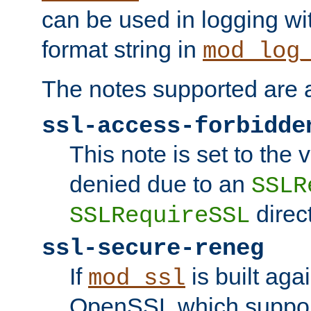
can be used in logging wi
format string in
mod_log
The notes supported are a
ssl-access-forbidde
This note is set to the
denied due to an
SSLR
direct
SSLRequireSSL
ssl-secure-reneg
If
is built aga
mod_ssl
OpenSSL which suppor