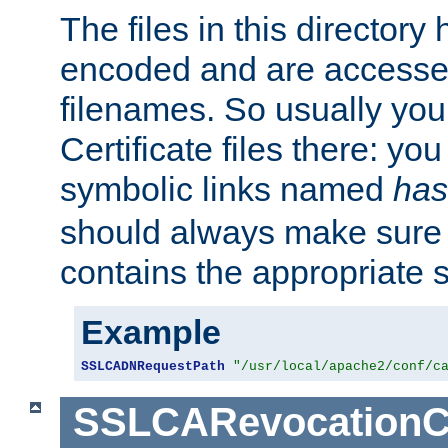
The files in this director
encoded and are accesse
filenames. So usually you 
Certificate files there: yo
symbolic links named
has
should always make sure t
contains the appropriate s
Example
SSLCADNRequestPath
"/usr/local/apache2/conf/c
SSLCARevocationC