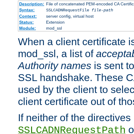
Description:
File of concatenated PEM-encoded CA Certific
Syntax:
SSLCADNRequestFile
file-path
Context:
server config, virtual host
Status:
Extension
Module:
mod_ssl
When a client certificate 
mod_ssl, a list of
acceptab
Authority names
is sent to
SSL handshake. These C
used by the client to sele
client certificate out of th
If neither of the directives
o
SSLCADNRequestPath