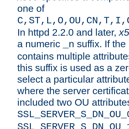
one of
C,ST,L,O,OU,CN,T,I,
In httpd 2.2.0 and later,
x
a numeric
suffix. If th
_n
contains multiple attribu
this suffix is used as a z
select a particular attribu
where the server certifica
included two OU attribute
SSL_SERVER_S_DN_OU_
SSL_SERVER_S_DN_OU_