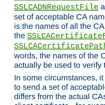
a
SSLCADNRequestFile
set of acceptable CA name
is the names of all the CA
the
SSLCACertificate
SSLCACertificatePat
words, the names of the C
actually be used to verify t
In some circumstances, it 
to send a set of accepta
differs from the actual CA