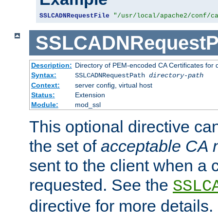
SSLCADNRequestFile
"/usr/local/apache2/conf/c
SSLCADNRequestP
Description:
Directory of PEM-encoded CA Certificates for
Syntax:
SSLCADNRequestPath
directory-path
Context:
server config, virtual host
Status:
Extension
Module:
mod_ssl
This optional directive ca
the set of
acceptable CA
sent to the client when a cl
requested. See the
SSLC
directive for more details.