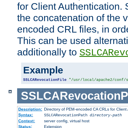
for Client Authentication. 
the concatenation of the 
encoded CRL files, in ord
This can be used alternat
additionally to
SSLCARev
Example
SSLCARevocationFile
"/usr/local/apache2/conf/
SSLCARevocationP
Description:
Directory of PEM-encoded CA CRLs for Client
Syntax:
SSLCARevocationPath
directory-path
Context:
server config, virtual host
Status:
Extension