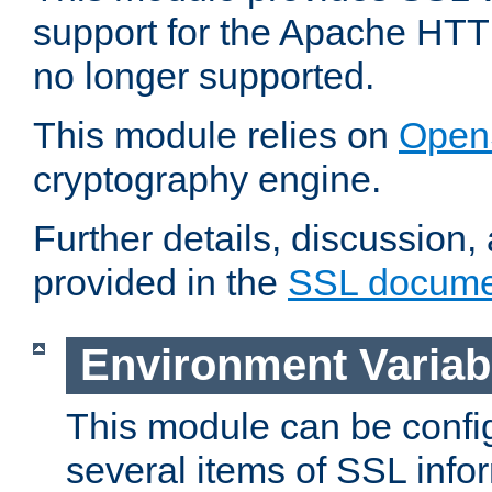
support for the Apache HTT
no longer supported.
This module relies on
Open
cryptography engine.
Further details, discussion
provided in the
SSL docume
Environment Variab
This module can be confi
several items of SSL info