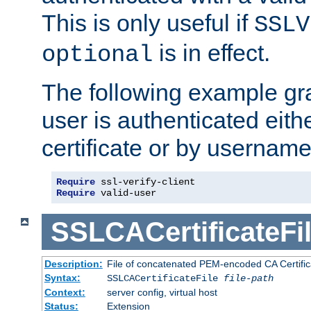
This is only useful if
SSLV
is in effect.
optional
The following example gra
user is authenticated eithe
certificate or by usernam
Require
Require
 valid-user
SSLCACertificateFi
Description:
File of concatenated PEM-encoded CA Certifica
Syntax:
SSLCACertificateFile
file-path
Context:
server config, virtual host
Status:
Extension