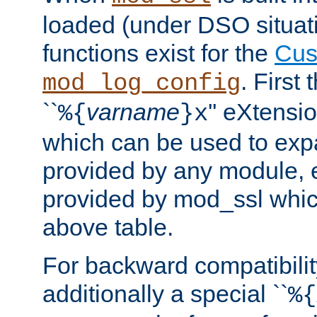
loaded (under DSO situati
functions exist for the
Cus
. First
mod_log_config
``
varname
'' eXtensi
%{
}x
which can be used to exp
provided by any module, 
provided by mod_ssl which
above table.
For backward compatibilit
additionally a special ``
%{