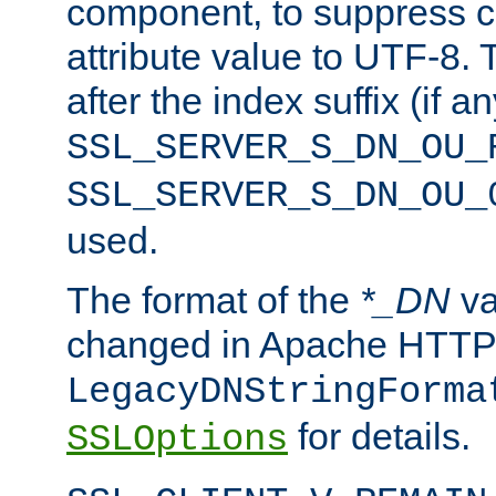
component, to suppress c
attribute value to UTF-8.
after the index suffix (if 
SSL_SERVER_S_DN_OU_
SSL_SERVER_S_DN_OU_
used.
The format of the
*_DN
va
changed in Apache HTTPD
LegacyDNStringForma
for details.
SSLOptions