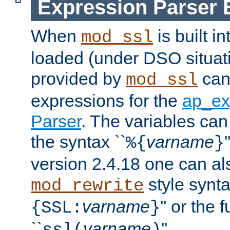
Expression Parser 
When
is built i
mod_ssl
loaded (under DSO situat
provided by
can
mod_ssl
expressions for the
ap_ex
Parser
. The variables can
the syntax ``
varname
%{
}
version 2.4.18 one can al
style synta
mod_rewrite
varname
'' or the 
{SSL:
}
``
varname
''.