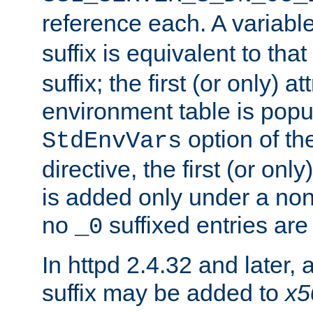
reference each. A variab
suffix is equivalent to th
suffix; the first (or only) 
environment table is popu
option of t
StdEnvVars
directive, the first (or onl
is added only under a non
no
suffixed entries ar
_0
In httpd 2.4.32 and later,
suffix may be added to
x5