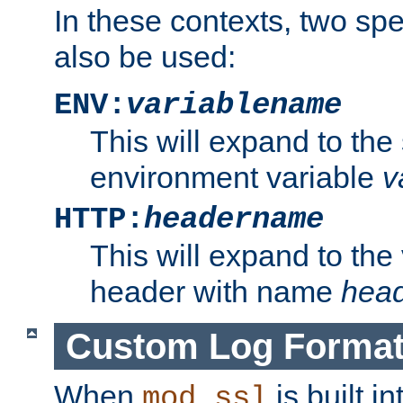
In these contexts, two sp
also be used:
ENV:
variablename
This will expand to the
environment variable
v
HTTP:
headername
This will expand to the
header with name
hea
Custom Log Forma
When
is built i
mod_ssl