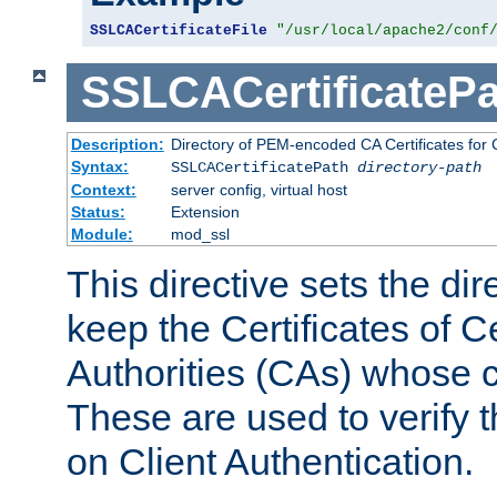
SSLCACertificateFile
"/usr/local/apache2/conf
SSLCACertificatePa
Description:
Directory of PEM-encoded CA Certificates for C
Syntax:
SSLCACertificatePath
directory-path
Context:
server config, virtual host
Status:
Extension
Module:
mod_ssl
This directive sets the di
keep the Certificates of Ce
Authorities (CAs) whose c
These are used to verify th
on Client Authentication.