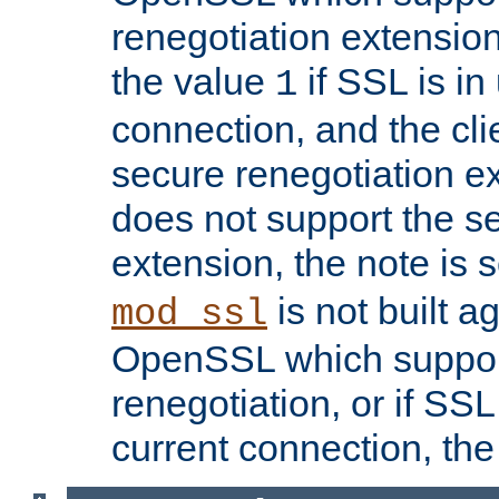
renegotiation extension,
the value
if SSL is in
1
connection, and the cli
secure renegotiation ext
does not support the s
extension, the note is 
is not built a
mod_ssl
OpenSSL which suppor
renegotiation, or if SSL 
current connection, the 