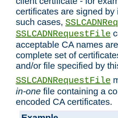
client certificate - for exam
certificates are signed by
such cases,
SSLCADNReq
c
SSLCADNRequestFile
acceptable CA names are 
complete set of certificate
and/or file specified by thi
m
SSLCADNRequestFile
in-one
file containing a c
encoded CA certificates.
Example