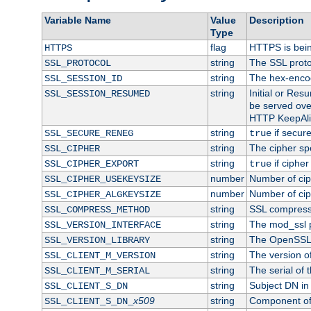
Variable Name
Value
Description
Type
flag
HTTPS is bei
HTTPS
string
The SSL proto
SSL_PROTOCOL
string
The hex-enco
SSL_SESSION_ID
string
Initial or Re
SSL_SESSION_RESUMED
be served ove
HTTP KeepAliv
string
if secure
SSL_SECURE_RENEG
true
string
The cipher sp
SSL_CIPHER
string
if cipher
SSL_CIPHER_EXPORT
true
number
Number of ciph
SSL_CIPHER_USEKEYSIZE
number
Number of ciph
SSL_CIPHER_ALGKEYSIZE
string
SSL compress
SSL_COMPRESS_METHOD
string
The mod_ssl 
SSL_VERSION_INTERFACE
string
The OpenSSL 
SSL_VERSION_LIBRARY
string
The version of 
SSL_CLIENT_M_VERSION
string
The serial of t
SSL_CLIENT_M_SERIAL
string
Subject DN in c
SSL_CLIENT_S_DN
x509
string
Component of 
SSL_CLIENT_S_DN_