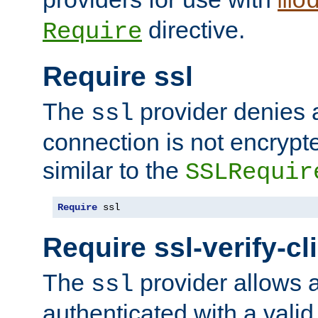
mo
directive.
Require
Require ssl
The
provider denies a
ssl
connection is not encrypt
similar to the
SSLRequir
Require
 ssl
Require ssl-verify-cl
The
provider allows a
ssl
authenticated with a valid c