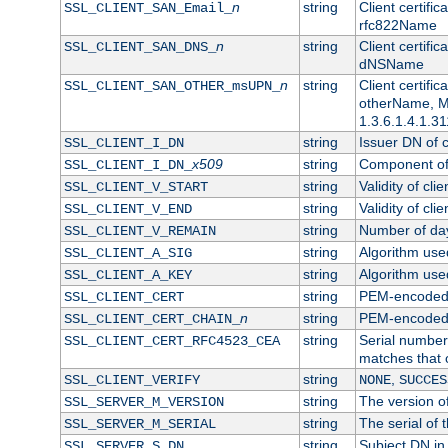
n
string
Client certifi
SSL_CLIENT_SAN_Email_
rfc822Name
n
string
Client certifi
SSL_CLIENT_SAN_DNS_
dNSName
n
string
Client certifi
SSL_CLIENT_SAN_OTHER_msUPN_
otherName, Mi
1.3.6.1.4.1.31
string
Issuer DN of cl
SSL_CLIENT_I_DN
x509
string
Component of 
SSL_CLIENT_I_DN_
string
Validity of clie
SSL_CLIENT_V_START
string
Validity of cli
SSL_CLIENT_V_END
string
Number of days
SSL_CLIENT_V_REMAIN
string
Algorithm used 
SSL_CLIENT_A_SIG
string
Algorithm used 
SSL_CLIENT_A_KEY
string
PEM-encoded c
SSL_CLIENT_CERT
n
string
PEM-encoded ce
SSL_CLIENT_CERT_CHAIN_
string
Serial number 
SSL_CLIENT_CERT_RFC4523_CEA
matches that 
string
,
SSL_CLIENT_VERIFY
NONE
SUCCES
string
The version of
SSL_SERVER_M_VERSION
string
The serial of t
SSL_SERVER_M_SERIAL
string
Subject DN in 
SSL_SERVER_S_DN