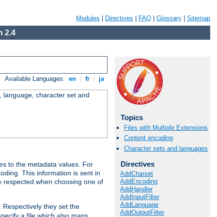
Modules
|
Directives
|
FAQ
|
Glossary
|
Sitemap
 2.4
Available Languages:
en
|
fr
|
ja
e, language, character set and
Topics
Files with Multiple Extensions
Content encoding
Character sets and languages
Directives
es to the metadata values. For
oding. This information is sent in
AddCharset
AddEncoding
re respected when choosing one of
AddHandler
AddInputFilter
AddLanguage
. Respectively they set the
AddOutputFilter
specify a file which also maps