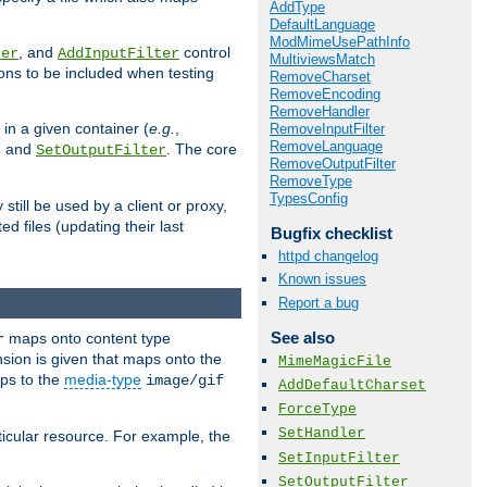
AddType
DefaultLanguage
ModMimeUsePathInfo
, and
control
ter
AddInputFilter
MultiviewsMatch
ions to be included when testing
RemoveCharset
RemoveEncoding
RemoveHandler
 in a given container (
e.g.
,
RemoveInputFilter
RemoveLanguage
, and
. The core
SetOutputFilter
RemoveOutputFilter
RemoveType
TypesConfig
till be used by a client or proxy,
 files (updating their last
Bugfix checklist
httpd changelog
Known issues
Report a bug
See also
maps onto content type
r
sion is given that maps onto the
MimeMagicFile
s to the
media-type
image/gif
AddDefaultCharset
ForceType
SetHandler
icular resource. For example, the
SetInputFilter
SetOutputFilter