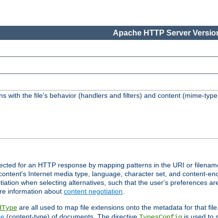
Apache HTTP Server Version
s with the file's behavior (handlers and filters) and content (mime-typ
lected for an HTTP response by mapping patterns in the URI or filenam
content's Internet media type, language, character set, and content-enc
ation when selecting alternatives, such that the user's preferences a
re information about
content negotiation
.
are all used to map file extensions onto the metadata for that file
dType
pe
(content-type) of documents. The directive
is used to 
TypesConfig