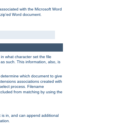
associated with the Microsoft Word
kzip'ed Word document.
in what character set the file
s such. This information, also, is
o determine which document to give
xtensions associations created with
s select process. Filename
xcluded from matching by using the
 is in, and can append additional
ation.