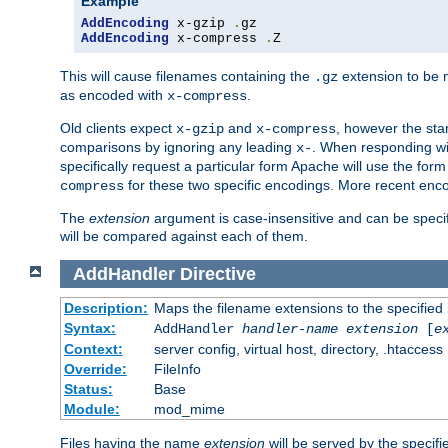
Example
AddEncoding
 x-gzip 
.
AddEncoding
 x-compress 
.
Z
This will cause filenames containing the
extension to be
.gz
as encoded with
.
x-compress
Old clients expect
and
, however the sta
x-gzip
x-compress
comparisons by ignoring any leading
. When responding wi
x-
specifically request a particular form Apache will use the for
for these two specific encodings. More recent enc
compress
The
extension
argument is case-insensitive and can be speci
will be compared against each of them.
AddHandler
Directive
Description:
Maps the filename extensions to the specified
Syntax:
AddHandler
handler-name
extension
[
e
Context:
server config, virtual host, directory, .htaccess
Override:
FileInfo
Status:
Base
Module:
mod_mime
Files having the name
extension
will be served by the specif