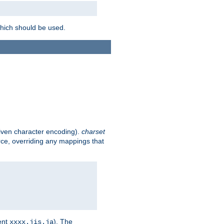
which should be used.
given character encoding).
charset
rce, overriding any mappings that
ent
). The
xxxx.jis.ja