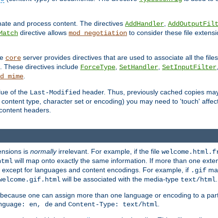
inate and process content. The directives
,
AddHandler
AddOutputFil
directive allows
to consider these file extens
Match
mod_negotiation
he
server provides directives that are used to associate all the files
core
a. These directives include
,
,
ForceType
SetHandler
SetInputFilter
.
d_mime
lue of the
header. Thus, previously cached copies may s
Last-Modified
ontent type, character set or encoding) you may need to 'touch' affected
d content headers.
ensions is
normally
irrelevant. For example, if the file
welcome.html.f
will map onto exactly the same information. If more than one exten
html
d, except for languages and content encodings. For example, if
map
.gif
will be associated with the media-type
.
welcome.gif.html
text/html
 because one can assign more than one language or encoding to a part
and
.
nguage: en, de
Content-Type: text/html