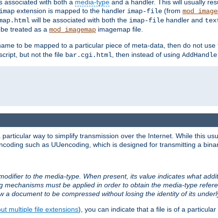
ts associated with both a
media-type
and a handler. This will usually re
extension is mapped to the handler
(from
imap
imap-file
mod_image
will be associated with both the
handler and
map.html
imap-file
tex
l be treated as a
imagemap file.
mod_imagemap
ilename to be mapped to a particular piece of meta-data, then do not use
ript, but not the file
, then instead of using
bar.cgi.html
AddHandle
articular way to simplify transmission over the Internet. While this usu
ncoding such as UUencoding, which is designed for transmitting a binary 
modifier to the media-type. When present, its value indicates what addi
ng mechanisms must be applied in order to obtain the media-type refe
ow a document to be compressed without losing the identity of its under
t multiple file extensions
), you can indicate that a file is of a particular