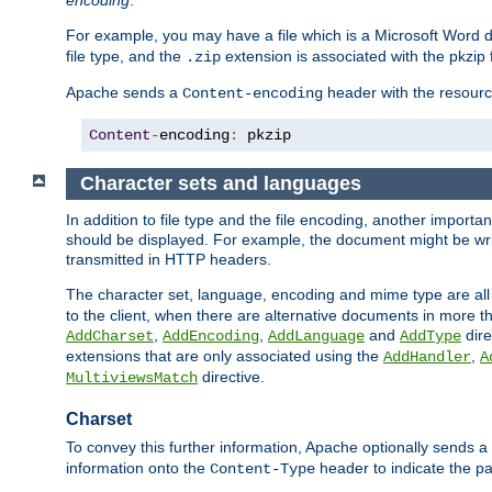
encoding
.
For example, you may have a file which is a Microsoft Word do
file type, and the
extension is associated with the pkzip f
.zip
Apache sends a
header with the resource
Content-encoding
Content
-
encoding
:
 pkzip
Character sets and languages
In addition to file type and the file encoding, another importa
should be displayed. For example, the document might be writt
transmitted in HTTP headers.
The character set, language, encoding and mime type are all
to the client, when there are alternative documents in more t
,
,
and
dire
AddCharset
AddEncoding
AddLanguage
AddType
extensions that are only associated using the
,
AddHandler
A
directive.
MultiviewsMatch
Charset
To convey this further information, Apache optionally sends a
information onto the
header to indicate the par
Content-Type