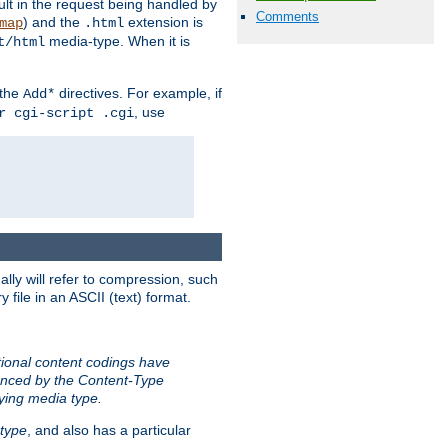
sult in the request being handled by
Comments
) and the
extension is
map
.html
media-type. When it is
t/html
 the
directives. For example, if
Add*
, use
r cgi-script .cgi
ally will refer to compression, such
file in an ASCII (text) format.
tional content codings have
renced by the Content-Type
lying media type.
type
, and also has a particular