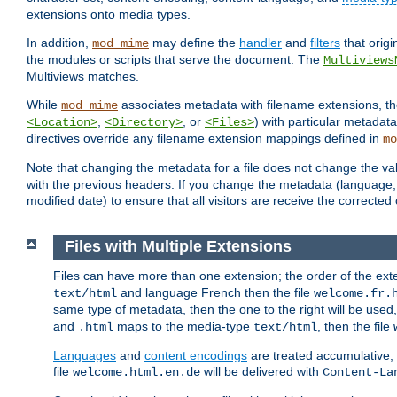
extensions onto media types.
In addition,
may define the
handler
and
filters
that orig
mod_mime
the modules or scripts that serve the document. The
Multiviews
Multiviews matches.
While
associates metadata with filename extensions, t
mod_mime
,
, or
) with particular metadat
<Location>
<Directory>
<Files>
directives override any filename extension mappings defined in
mo
Note that changing the metadata for a file does not change the va
with the previous headers. If you change the metadata (language, c
modified date) to ensure that all visitors are receive the correcte
Files with Multiple Extensions
Files can have more than one extension; the order of the ext
and language French then the file
text/html
welcome.fr.
same type of metadata, then the one to the right will be use
and
maps to the media-type
, then the file
.html
text/html
Languages
and
content encodings
are treated accumulative,
file
will be delivered with
welcome.html.en.de
Content-La