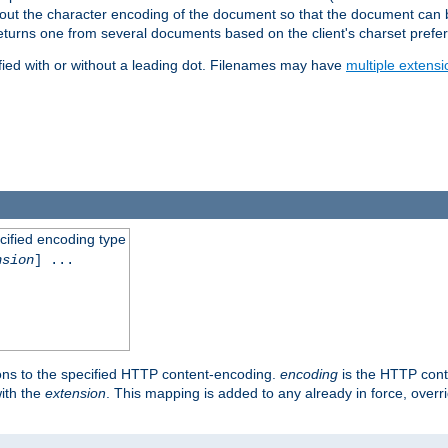
t about the character encoding of the document so that the document can
returns one from several documents based on the client's charset prefe
fied with or without a leading dot. Filenames may have
multiple extensi
cified encoding type
nsion
] ...
ons to the specified HTTP content-encoding.
encoding
is the HTTP cont
ith the
extension
. This mapping is added to any already in force, over