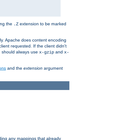
ing the
extension to be marked
.Z
ly. Apache does content encoding
client requested. If the client didn't
ou should always use
and
x-gzip
x-
ons
and the
extension
argument
iding any mappings that already