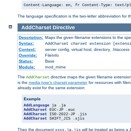
Content-Language: en, fr Content-Type: text/p
The language specification is the two-letter abbreviation for
AddCharset
Directive
Description:
Maps the given filename extensions to the spe
Syntax:
AddCharset
charset
extension
[
extens
Context:
server config, virtual host, directory, .htaccess
Override:
FileInfo
Status:
Base
Module:
mod_mime
The
directive maps the given filename extension
AddCharset
is the
media type's charset parameter
for resources with fil
already exist for the same
extension
.
Example
AddLanguage
 ja 
.
AddCharset
 EUC-JP 
.
AddCharset
 ISO-2022-JP 
.
AddCharset
 SHIFT_JIS 
.
sjis
Then the document
will be treated as being 
xxxx.ja.jis