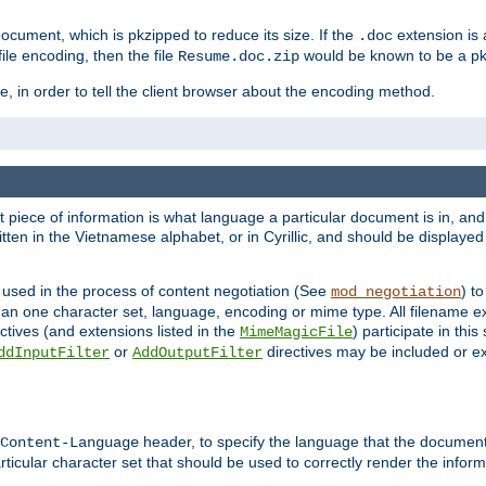
cument, which is pkzipped to reduce its size. If the
extension is 
.doc
ile encoding, then the file
would be known to be a p
Resume.doc.zip
, in order to tell the client browser about the encoding method.
nt piece of information is what language a particular document is in, and 
en in the Vietnamese alphabet, or in Cyrillic, and should be displayed a
 used in the process of content negotiation (See
) t
mod_negotiation
han one character set, language, encoding or mime type. All filename e
ctives (and extensions listed in the
) participate in thi
MimeMagicFile
or
directives may be included or e
ddInputFilter
AddOutputFilter
header, to specify the language that the document
Content-Language
ticular character set that should be used to correctly render the inform