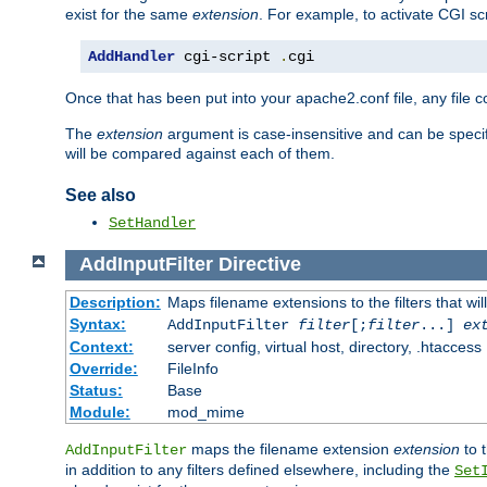
exist for the same
extension
. For example, to activate CGI scr
AddHandler
 cgi-script 
.
cgi
Once that has been put into your apache2.conf file, any file 
The
extension
argument is case-insensitive and can be speci
will be compared against each of them.
See also
SetHandler
AddInputFilter
Directive
Description:
Maps filename extensions to the filters that wil
Syntax:
AddInputFilter
filter
[;
filter
...]
ex
Context:
server config, virtual host, directory, .htaccess
Override:
FileInfo
Status:
Base
Module:
mod_mime
maps the filename extension
extension
to 
AddInputFilter
in addition to any filters defined elsewhere, including the
Set