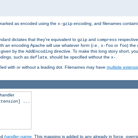
 marked as encoded using the
encoding, and filenames contain
x-gzip
ndard dictates that they're equivalent to
and
respective
gzip
compress
th an encoding Apache will use whatever form (
i.e.
,
or
) the 
x-foo
foo
m given by the
directive. To make this long story short, y
AddEncoding
odings, such as
, should be specified without the
.
deflate
x-
fied with or without a leading dot. Filenames may have
multiple extensi
 handler
xtension
] ...
ied
handler-name
. This mapping is added to any already in force, overr