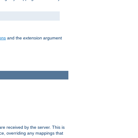
ons
and the
extension
argument
e received by the server. This is
ce, overriding any mappings that