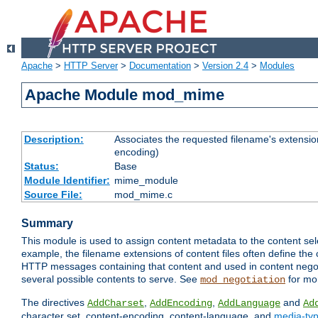
Apache
>
HTTP Server
>
Documentation
>
Version 2.4
>
Modules
Apache Module mod_mime
Description:
Associates the requested filename's extension
encoding)
Status:
Base
Module Identifier:
mime_module
Source File:
mod_mime.c
Summary
This module is used to assign content metadata to the content se
example, the filename extensions of content files often define the 
HTTP messages containing that content and used in content negoti
several possible contents to serve. See
for mo
mod_negotiation
The directives
,
,
and
AddCharset
AddEncoding
AddLanguage
Ad
character set, content-encoding, content-language, and
media-ty