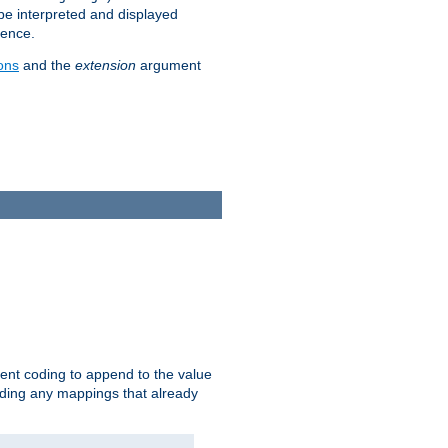
 be interpreted and displayed
rence.
ons
and the
extension
argument
ent coding to append to the value
riding any mappings that already