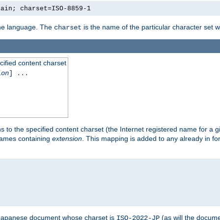
lain; charset=ISO-8859-1
 the language. The
is the name of the particular character set 
charset
cified content charset
ion
] ...
s to the specified content charset (the Internet registered name for a 
enames containing
extension
. This mapping is added to any already in fo
a Japanese document whose charset is
(as will the docum
ISO-2022-JP