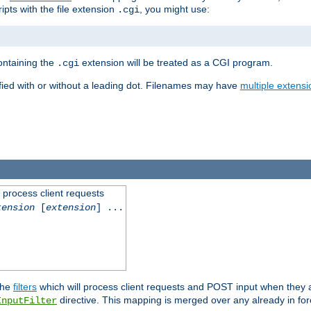
ipts with the file extension
, you might use:
.cgi
containing the
extension will be treated as a CGI program.
.cgi
fied with or without a leading dot. Filenames may have
multiple extensi
l process client requests
tension
[
extension
] ...
the
filters
which will process client requests and POST input when they ar
directive. This mapping is merged over any already in for
InputFilter