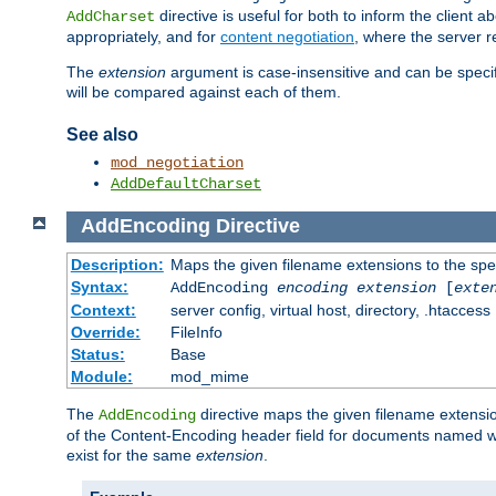
directive is useful for both to inform the clien
AddCharset
appropriately, and for
content negotiation
, where the server 
The
extension
argument is case-insensitive and can be speci
will be compared against each of them.
See also
mod_negotiation
AddDefaultCharset
AddEncoding
Directive
Description:
Maps the given filename extensions to the spe
Syntax:
AddEncoding
encoding
extension
[
exte
Context:
server config, virtual host, directory, .htaccess
Override:
FileInfo
Status:
Base
Module:
mod_mime
The
directive maps the given filename extensi
AddEncoding
of the Content-Encoding header field for documents named w
exist for the same
extension
.