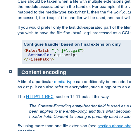
Care should be taken when a file with multiple extensions ge
the module associated with the handler. For example, if the
.
mapped to the media-type
, then the file
text/html
world.i
processed, the
handler will be used, and so it wil
imap-file
If you would prefer only the last dot-separated part of the f
you wish to have the file
processed as a CGI sc
foo.html.cgi
Configure handler based on final extension only
<
FilesMatch
"[^.]+\.cgi$"
>
SetHandler
</
FilesMatch
>
Content encoding
A file of a particular
media-type
can additionally be encoded a p
as
, it can also refer to encryption, such a
or to an e
gzip
pgp
The
HTTP/1.1 RFC
, section 14.11 puts it this way:
The Content-Encoding entity-header field is used as a 
been applied to the entity-body, and thus what decodi
header field. Content-Encoding is primarily used to all
By using more than one file extension (see
section above abou