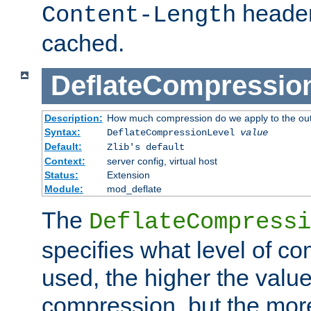
header
Content-Length
cached.
DeflateCompressio
Description:
How much compression do we apply to the ou
Syntax:
DeflateCompressionLevel
value
Default:
Zlib's default
Context:
server config, virtual host
Status:
Extension
Module:
mod_deflate
The
DeflateCompressi
specifies what level of c
used, the higher the value
compression, but the mor