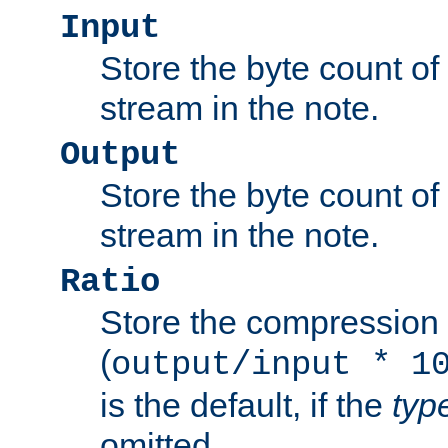
Input
Store the byte count of t
stream in the note.
Output
Store the byte count of t
stream in the note.
Ratio
Store the compression 
(
output/input * 1
is the default, if the
typ
omitted.