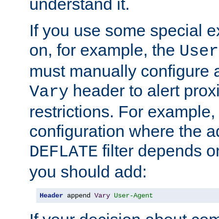
understand it.
If you use some special 
on, for example, the
User
must manually configure a
header to alert proxi
Vary
restrictions. For example, 
configuration where the ad
filter depends o
DEFLATE
you should add:
Header
 append 
Vary
User-Agent