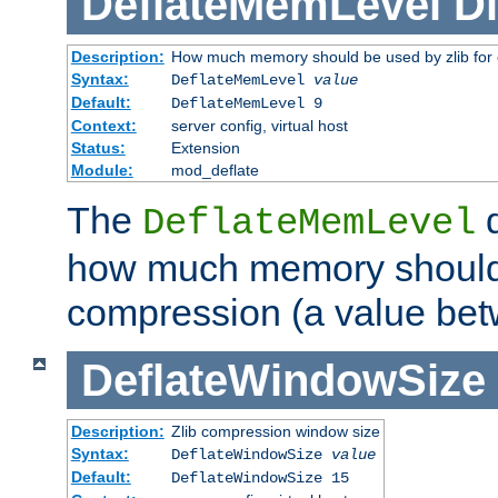
DeflateMemLevel
Di
Description:
How much memory should be used by zlib for
Syntax:
DeflateMemLevel
value
Default:
DeflateMemLevel 9
Context:
server config, virtual host
Status:
Extension
Module:
mod_deflate
The
d
DeflateMemLevel
how much memory should 
compression (a value bet
DeflateWindowSize
Description:
Zlib compression window size
Syntax:
DeflateWindowSize
value
Default:
DeflateWindowSize 15