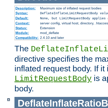
Description:
Maximum size of inflated request bodies
Syntax:
DeflateInflateLimitRequestBody
valu
Default:
None, but LimitRequestBody applies 
Context:
server config, virtual host, directory, .htacce
Status:
Extension
Module:
mod_deflate
Compatibility:
2.4.10 and later
The
DeflateInflateLi
directive specifies the m
inflated request body. If it
is a
LimitRequestBody
body.
DeflateInflateRatio