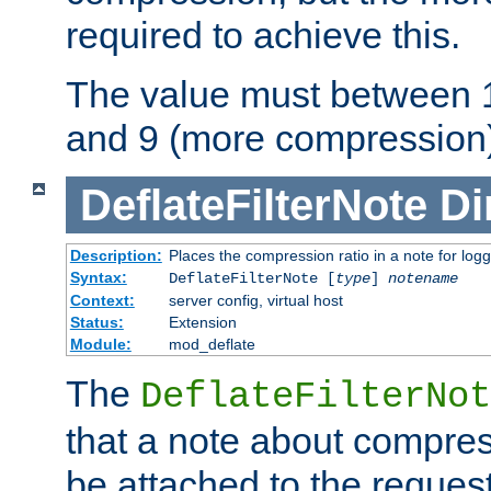
required to achieve this.
The value must between 1
and 9 (more compression)
DeflateFilterNote
Di
Description:
Places the compression ratio in a note for log
Syntax:
DeflateFilterNote [
type
]
notename
Context:
server config, virtual host
Status:
Extension
Module:
mod_deflate
The
DeflateFilterNot
that a note about compres
be attached to the reques