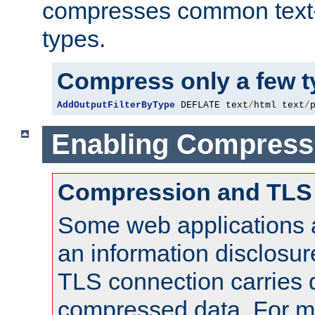
compresses common text
types.
Compress only a few 
AddOutputFilterByType
 DEFLATE text
/
html text
/
Enabling Compress
Compression and TLS
Some web applications a
an information disclosu
TLS connection carries 
compressed data. For mo