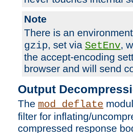
Note
There is an environment
, set via
, 
gzip
SetEnv
the accept-encoding sett
browser and will send c
Output Decompress
The
module
mod_deflate
filter for inflating/uncomp
compressed response body