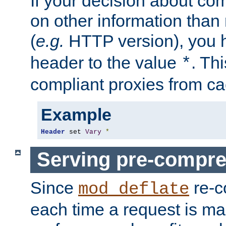
If your decision about c
on other information than
(
e.g.
HTTP version), you h
header to the value
. Th
*
compliant proxies from cac
Example
Header
 set 
Vary
*
Serving pre-compre
Since
re-c
mod_deflate
each time a request is m