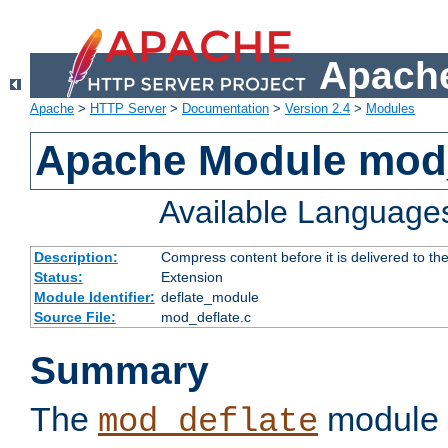
Apache
Apache
>
HTTP Server
>
Documentation
>
Version 2.4
>
Modules
Apache Module mod_
Available Language
Description:
Compress content before it is delivered to the
Status:
Extension
Module Identifier:
deflate_module
Source File:
mod_deflate.c
Summary
The
module 
mod_deflate