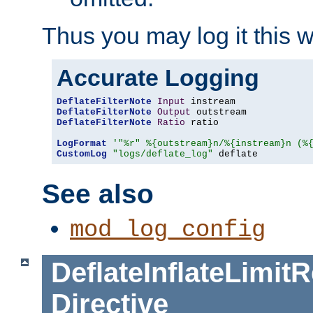
Thus you may log it this 
Accurate Logging
DeflateFilterNote
Input
DeflateFilterNote
Output
DeflateFilterNote
Ratio
 ratio

LogFormat
'"%r" %{outstream}n/%{instream}n (%
CustomLog
"logs/deflate_log"
 deflate
See also
mod_log_config
DeflateInflateLimi
Directive