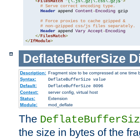
<
FilesMatch
"(\.js\.gz|\.css\.gz)$"
>
# Serve correct encoding type.
Header
 append 
Content
-
Encoding
 gzip

# Force proxies to cache gzipped &
# non-gzipped css/js files separately.
Header
 append 
Vary
Accept
-
Encoding
</
FilesMatch
>
</
IfModule
>
DeflateBufferSize
D
Description:
Fragment size to be compressed at one time b
Syntax:
DeflateBufferSize
value
Default:
DeflateBufferSize 8096
Context:
server config, virtual host
Status:
Extension
Module:
mod_deflate
The
DeflateBufferSiz
the size in bytes of the fr