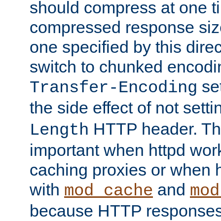
should compress at one ti
compressed response size
one specified by this direc
switch to chunked encod
se
Transfer-Encoding
the side effect of not sett
HTTP header. This
Length
important when httpd wor
caching proxies or when h
with
and
mod_cache
mod
because HTTP responses