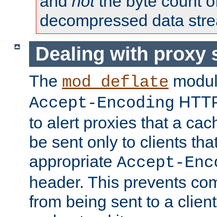
and
not
the byte count o
decompressed data str
Dealing with proxy 
The
modul
mod_deflate
HTTP
Accept-Encoding
to alert proxies that a c
be sent only to clients tha
appropriate
Accept-Enc
header. This prevents co
from being sent to a client 