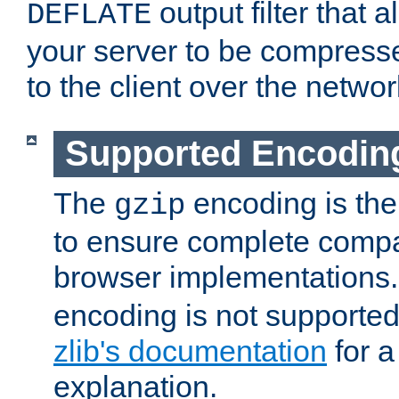
output filter that 
DEFLATE
your server to be compress
to the client over the networ
Supported Encodin
The
encoding is the
gzip
to ensure complete compati
browser implementations
encoding is not supported
zlib's documentation
for a
explanation.