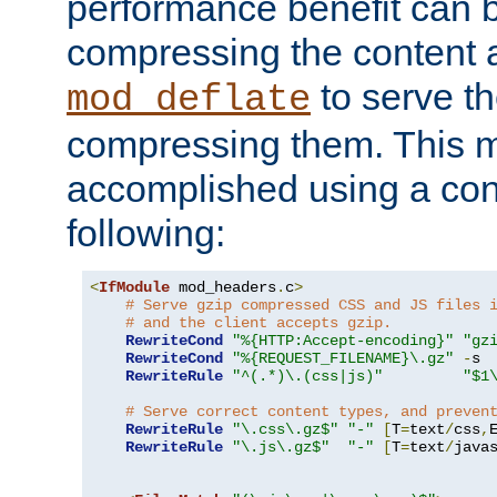
performance benefit can b
compressing the content a
to serve th
mod_deflate
compressing them. This 
accomplished using a conf
following:
<
IfModule
 mod_headers
.
c
>
# Serve gzip compressed CSS and JS files 
# and the client accepts gzip.
RewriteCond
"%{HTTP:Accept-encoding}"
"gz
RewriteCond
"%{REQUEST_FILENAME}\.gz"
-
s

RewriteRule
"^(.*)\.(css|js)"
"$1
# Serve correct content types, and preven
RewriteRule
"\.css\.gz$"
"-"
[
T
=
text
/
css
,
RewriteRule
"\.js\.gz$"
"-"
[
T
=
text
/
java