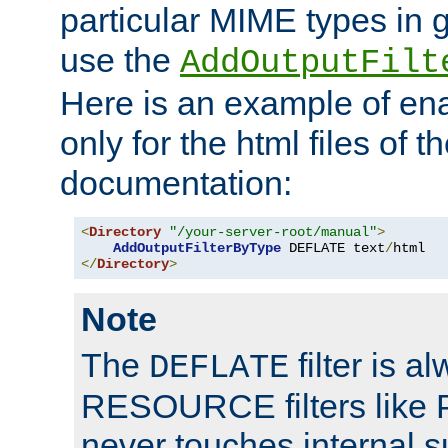
particular MIME types in 
use the
AddOutputFilt
Here is an example of en
only for the html files of 
documentation:
<
Directory
"/your-server-root/manual"
>
AddOutputFilterByType
 DEFLATE text
/
</
Directory
>
Note
The
filter is a
DEFLATE
RESOURCE filters like P
never touches internal 