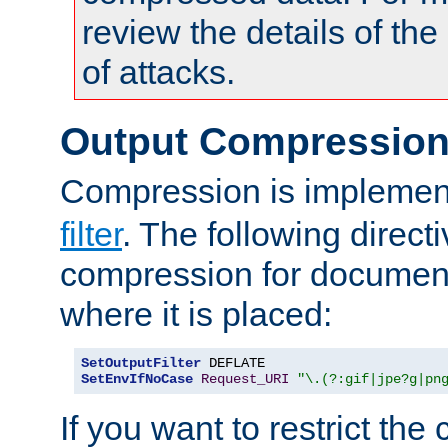
review the details of t
of attacks.
Output Compressio
Compression is implemen
filter
. The following direct
compression for document
where it is placed:
SetOutputFilter
SetEnvIfNoCase
Request_URI
"\.(?:gif|jpe?g|pn
If you want to restrict th