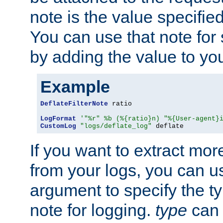
note is the value specified
You can use that note for 
by adding the value to yo
Example
DeflateFilterNote
 ratio

LogFormat
'"%r" %b (%{ratio}n) "%{User-agent}
CustomLog
"logs/deflate_log"
 deflate
If you want to extract mo
from your logs, you can u
argument to specify the ty
note for logging.
type
can 