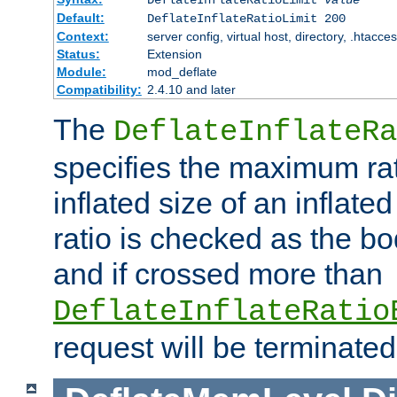
Default:
DeflateInflateRatioLimit 200
Context:
server config, virtual host, directory, .htacce
Status:
Extension
Module:
mod_deflate
Compatibility:
2.4.10 and later
The
DeflateInflateRa
specifies the maximum rati
inflated size of an inflate
ratio is checked as the bo
and if crossed more than
DeflateInflateRatio
request will be terminated