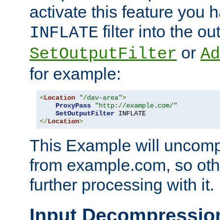
activate this feature you h
filter into the ou
INFLATE
or
SetOutputFilter
Ad
for example:
<
Location
"/dav-area"
>
ProxyPass
"http://example.com/"
SetOutputFilter
</
Location
>
This Example will uncomp
from example.com, so othe
further processing with it.
Input Decompressio