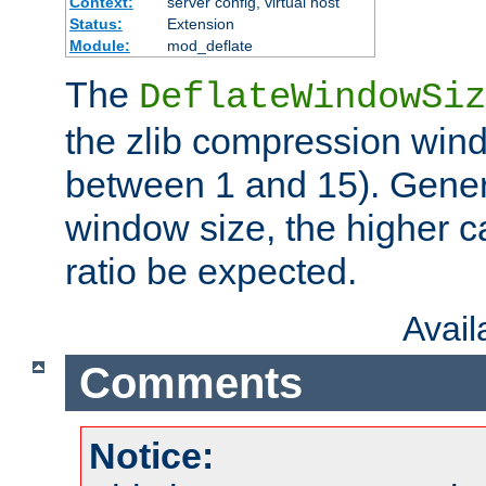
Context:
server config, virtual host
Status:
Extension
Module:
mod_deflate
The
DeflateWindowSiz
the zlib compression wind
between 1 and 15). Genera
window size, the higher 
ratio be expected.
Avai
Comments
Notice: