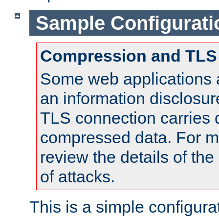
Sample Configurati
Compression and TLS
Some web applications a
an information disclosu
TLS connection carries 
compressed data. For mo
review the details of t
of attacks.
This is a simple configura