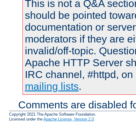
This is not a Q&A sect
should be pointed towar
documentation or serve
moderators if they are 
invalid/off-topic. Quest
Apache HTTP Server shou
IRC channel, #httpd, on 
mailing lists
.
Comments are disabled fo
Copyright 2021 The Apache Software Foundation.
Licensed under the
Apache License, Version 2.0
.