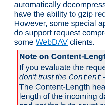
automatically decompres
have the ability to gzip r
However, some special app
do support request compre
some
WebDAV
clients.
Note on Content-Leng
If you evaluate the requ
don't trust the
Content
The Content-Length head
length of the incoming da