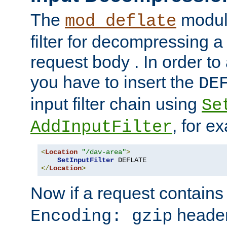
The
module
mod_deflate
filter for decompressing 
request body . In order to 
you have to insert the
DE
input filter chain using
Se
, for e
AddInputFilter
<
Location
"/dav-area"
>
SetInputFilter
</
Location
>
Now if a request contains
header,
Encoding: gzip