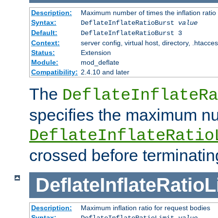
Description:
Maximum number of times the inflation ratio
Syntax:
DeflateInflateRatioBurst
value
Default:
DeflateInflateRatioBurst 3
Context:
server config, virtual host, directory, .htacce
Status:
Extension
Module:
mod_deflate
Compatibility:
2.4.10 and later
The
DeflateInflateRa
specifies the maximum nu
DeflateInflateRatio
crossed before terminatin
DeflateInflateRatioL
Description:
Maximum inflation ratio for request bodies
Syntax:
DeflateInflateRatioLimit
value