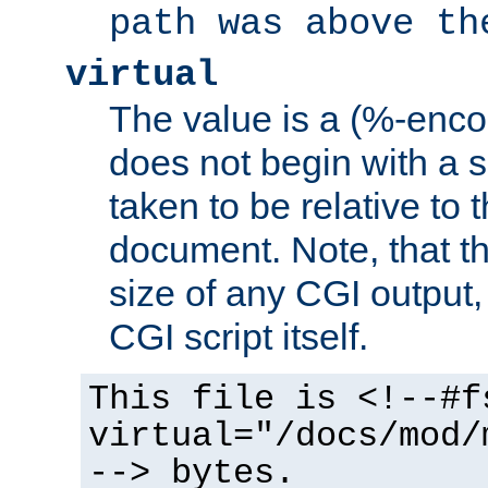
path was above th
virtual
The value is a (%-encod
does not begin with a sl
taken to be relative to 
document. Note, that t
size of any CGI output, 
CGI script itself.
This file is <!--#f
virtual="/docs/mod/
--> bytes.