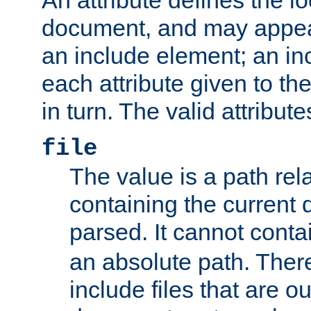
document, and may appea
an include element; an inc
each attribute given to t
in turn. The valid attribute
file
The value is a path rela
containing the current
parsed. It cannot cont
an absolute path. Ther
include files that are ou