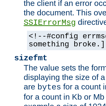
the client if an error o
the document. This ove
directiv
SSIErrorMsg
<!--#config errms
something broke.]
sizefmt
The value sets the for
displaying the size of a 
are
for a count 
bytes
for a count in Kb or Mb