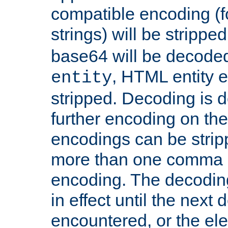
compatible encoding (f
strings) will be stripped
base64 will be decoded,
, HTML entity e
entity
stripped. Decoding is d
further encoding on the
encodings can be strip
more than one comma 
encoding. The decoding
in effect until the next 
encountered, or the el