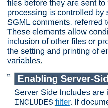
files before they are sent to
processing is controlled by 
SGML comments, referred 
These elements allow condit
inclusion of other files or p
the setting and printing of 
variables.
Enabling Server-Sid
Server Side Includes are
filter
. If docum
INCLUDES