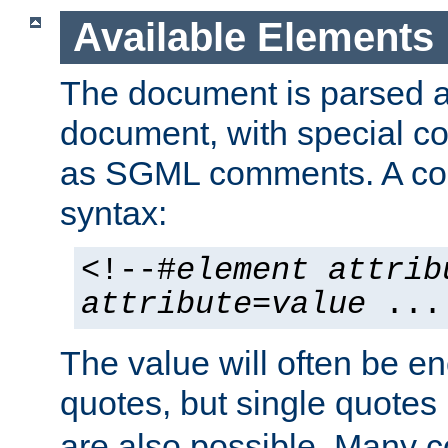
Available Elements
The document is parsed
document, with special
as SGML comments. A c
syntax:
<!--#
element
attrib
attribute
=
value
...
The value will often be e
quotes, but single quotes 
are also possible. Many 