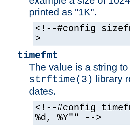
example a size of 1024 
printed as "1K".
<!--#config sizef
>
timefmt
The value is a string t
library 
strftime(3)
dates.
<!--#config timef
%d, %Y"" -->