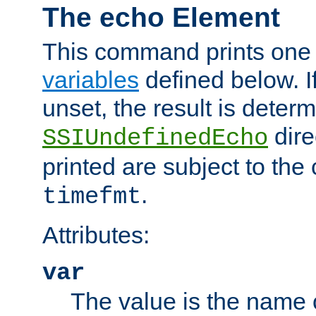
The echo Element
This command prints one 
variables
defined below. If
unset, the result is deter
dire
SSIUndefinedEcho
printed are subject to the
.
timefmt
Attributes:
var
The value is the name o