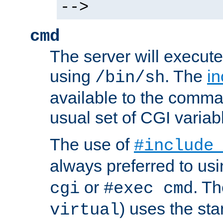
-->
cmd
The server will execute
using
. The
in
/bin/sh
available to the comman
usual set of CGI variab
The use of
#include
always preferred to usi
or
. Th
cgi
#exec cmd
) uses the st
virtual