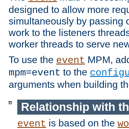
designed to allow more req
simultaneously by passing 
work to the listeners threads
worker threads to serve ne
To use the
MPM, ad
event
to the
mpm=event
config
arguments when building t
Relationship with 
is based on the
event
wo