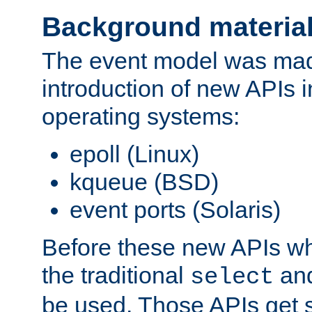
Background materia
The event model was mad
introduction of new APIs 
operating systems:
epoll (Linux)
kqueue (BSD)
event ports (Solaris)
Before these new APIs wh
the traditional
an
select
be used. Those APIs get s