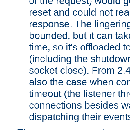
of the request) would g
reset and could not rea
response. The lingering
bounded, but it can take
time, so it's offloaded 
(including the shutdow
socket close). From 2.4
also the case when con
timeout (the listener t
connections besides wa
dispatching their events