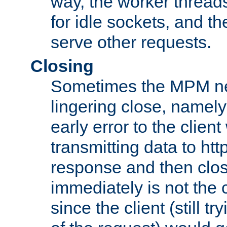
way, the worker thread
for idle sockets, and t
serve other requests.
Closing
Sometimes the MPM ne
lingering close, namel
early error to the client w
transmitting data to ht
response and then clos
immediately is not the c
since the client (still tr