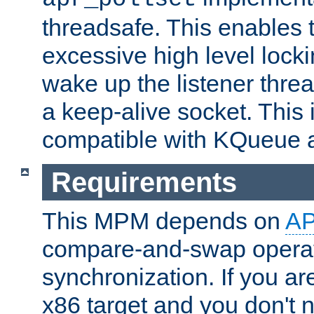
threadsafe. This enables
excessive high level locki
wake up the listener threa
a keep-alive socket. This 
compatible with KQueue 
Requirements
This MPM depends on
A
compare-and-swap operati
synchronization. If you ar
x86 target and you don't 