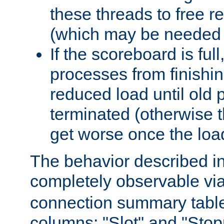
these threads to free r
(which may be needed 
If the scoreboard is ful
processes from finishin
reduced load until old
terminated (otherwise t
get worse once the loa
The behavior described in 
completely observable vi
connection summary tabl
columns: "Slot" and "Stop