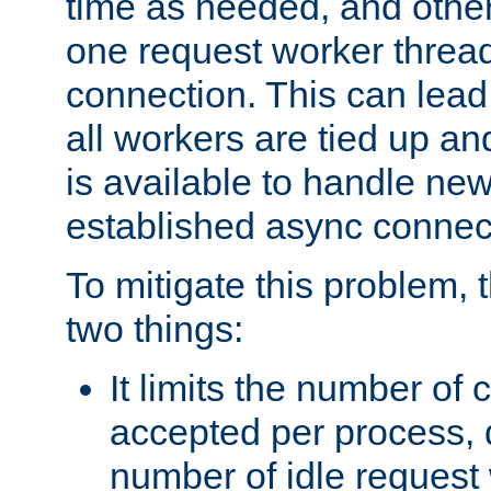
time as needed, and othe
one request worker threa
connection. This can lead
all workers are tied up a
is available to handle ne
established async connec
To mitigate this problem
two things:
It limits the number of
accepted per process,
number of idle request