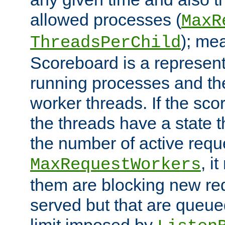
allowed processes (
MaxR
); me
ThreadsPerChild
Scoreboard is a representa
running processes and the 
worker threads. If the scor
the threads have a state th
the number of active requ
, i
MaxRequestWorkers
them are blocking new req
served but that are queue
limit imposed by