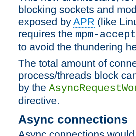
blocking sockets and mod
exposed by
APR
(like Lin
requires the
mpm-accept
to avoid the thundering h
The total amount of conne
process/threads block can
by the
AsyncRequestWo
directive.
Async connections
Async connections would 