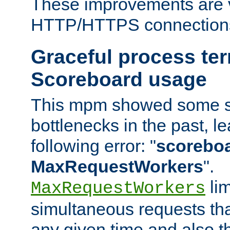
These improvements are v
HTTP/HTTPS connection
Graceful process te
Scoreboard usage
This mpm showed some sc
bottlenecks in the past, le
following error: "
scoreboar
MaxRequestWorkers
".
lim
MaxRequestWorkers
simultaneous requests tha
any given time and also t