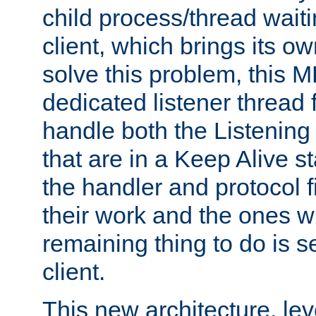
child process/thread waiti
client, which brings its o
solve this problem, this 
dedicated listener thread 
handle both the Listening 
that are in a Keep Alive s
the handler and protocol f
their work and the ones w
remaining thing to do is s
client.
This new architecture, le