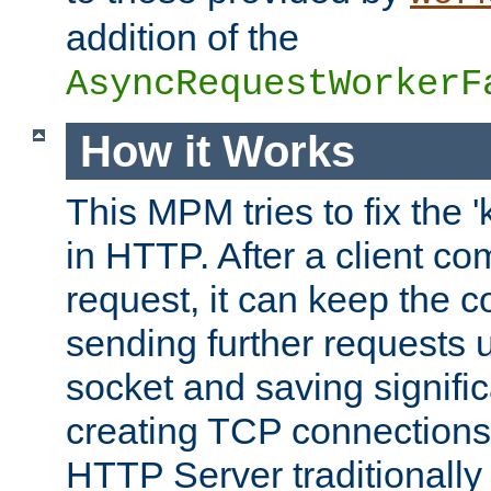
addition of the
AsyncRequestWorkerF
How it Works
This MPM tries to fix the 
in HTTP. After a client com
request, it can keep the 
sending further requests 
socket and saving signifi
creating TCP connection
HTTP Server traditionally