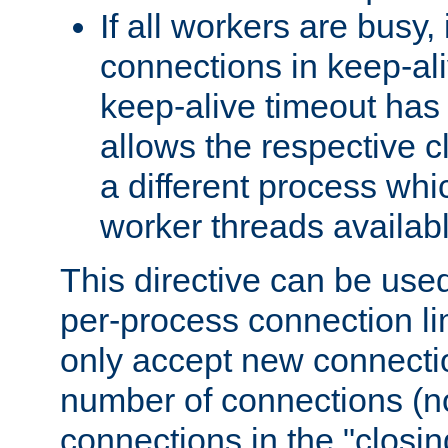
If all workers are busy, i
connections in keep-ali
keep-alive timeout has 
allows the respective c
a different process whi
worker threads availabl
This directive can be used
per-process connection li
only accept new connectio
number of connections (n
connections in the "closing