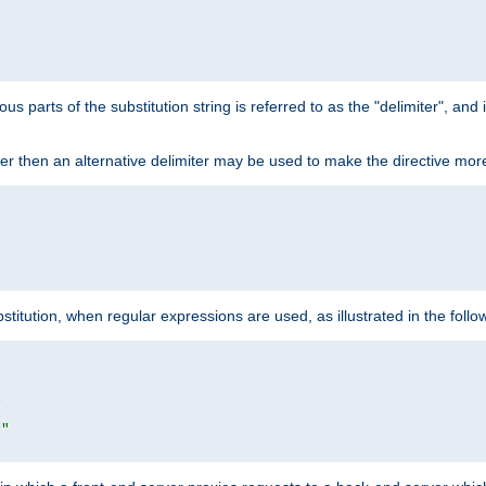


ous parts of the substitution string is referred to as the "delimiter", an
acter then an alternative delimiter may be used to make the directive mor


itution, when regular expressions are used, as illustrated in the foll


|"