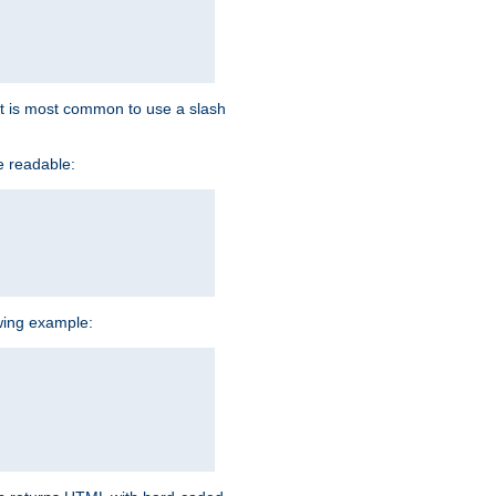
d it is most common to use a slash
e readable:
owing example: