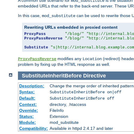
A common use scenario for
is the situatio
mod_substitute
embedded URLs that refer to the back-end server. These URLs
In this case,
can be used to rewrite those U
mod_substitute
Rewriting URLs embedded in proxied content
ProxyPass
"/blog/"
"http://internal.bl
ProxyPassReverse
"/blog/"
"http://internal.bl
Substitute
"s|http://internal.blog.example.co
modifies any
(redirect) header
ProxyPassReverse
Location
problem by fixing up the HTML response as well.
SubstituteInheritBefore
Directive
Description:
Change the merge order of inherited pattern
Syntax:
SubstituteInheritBefore on|off
Default:
SubstituteInheritBefore off
Context:
directory, .htaccess
Override:
FileInfo
Status:
Extension
Module:
mod_substitute
Compatibility:
Available in httpd 2.4.17 and later