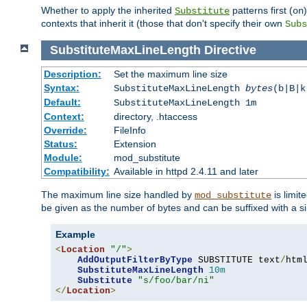
Whether to apply the inherited
patterns first (
Substitute
on
contexts that inherit it (those that don't specify their own
Subs
SubstituteMaxLineLength
Directive
Description:
Set the maximum line size
Syntax:
SubstituteMaxLineLength
bytes
(b|B|k
Default:
SubstituteMaxLineLength 1m
Context:
directory, .htaccess
Override:
FileInfo
Status:
Extension
Module:
mod_substitute
Compatibility:
Available in httpd 2.4.11 and later
The maximum line size handled by
is limit
mod_substitute
be given as the number of bytes and can be suffixed with a si
Example
<
Location
"/"
>
AddOutputFilterByType
 SUBSTITUTE text
/
html
SubstituteMaxLineLength
10m
Substitute
"s/foo/bar/ni"
</
Location
>