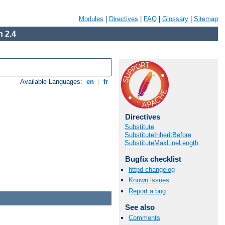
Modules
|
Directives
|
FAQ
|
Glossary
|
Sitemap
 2.4
Available Languages:
en
|
fr
Directives
Substitute
SubstituteInheritBefore
SubstituteMaxLineLength
Bugfix checklist
httpd changelog
Known issues
Report a bug
See also
Comments