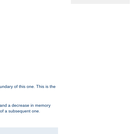
oundary of this one. This is the
se and a decrease in memory
ex of a subsequent one.