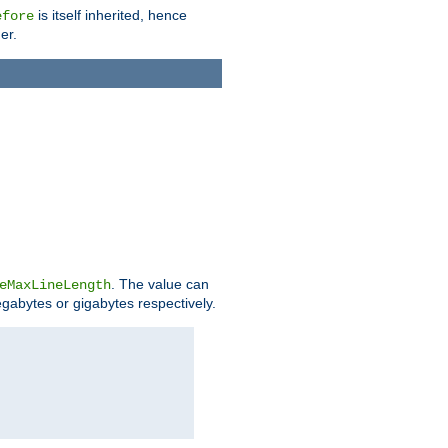
is itself inherited, hence
efore
er.
. The value can
eMaxLineLength
egabytes or gigabytes respectively.