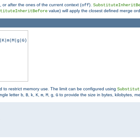
), or after the ones of the current context (
).
off
SubstituteInheritB
value) will apply the closest defined merge ord
tituteInheritBefore
|K|m|M|g|G)
ed to restrict memory use. The limit can be configured using
Substitut
ngle letter
,
,
,
,
,
,
,
to provide the size in bytes, kilobytes, m
b
B
k
K
m
M
g
G

