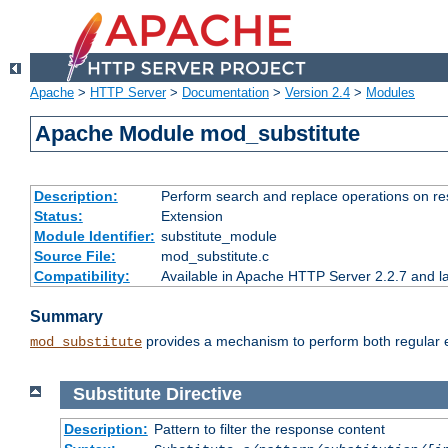
Apache
>
HTTP Server
>
Documentation
>
Version 2.4
>
Modules
Apache Module mod_substitute
Description:
Perform search and replace operations on r
Status:
Extension
Module Identifier:
substitute_module
Source File:
mod_substitute.c
Compatibility:
Available in Apache HTTP Server 2.2.7 and la
Summary
provides a mechanism to perform both regular ex
mod_substitute
Substitute
Directive
Description:
Pattern to filter the response content