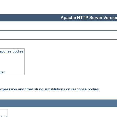
Apache HTTP Server Version
esponse bodies
ter
pression and fixed string substitutions on response bodies.