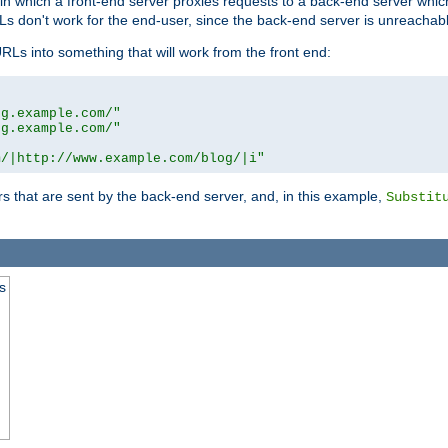
n in which a front-end server proxies requests to a back-end server wh
 don't work for the end-user, since the back-end server is unreachabl
RLs into something that will work from the front end:
og.example.com/"
og.example.com/"
m/|http://www.example.com/blog/|i"
s that are sent by the back-end server, and, in this example,
Substit
s