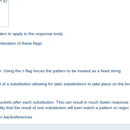
nfq]
tern to apply to the response body.
ination of these flags:
on. Using the
flag forces the pattern to be treated as a fixed string.
n
t of a substitution allowing for later substitutions to take place on the b
 buckets after each substitution. This can result in much faster respon
ility that the result of one substitution will ever match a pattern or reg
ion backreferences