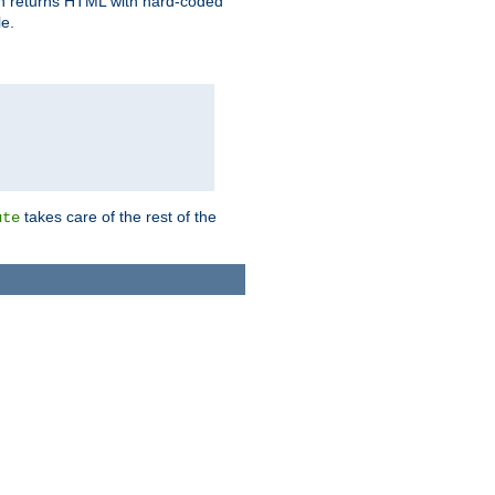
ich returns HTML with hard-coded
e.
takes care of the rest of the
ute