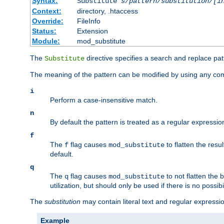
Syntax:
Substitute
s/pattern/substitution/[i
Context:
directory, .htaccess
Override:
FileInfo
Status:
Extension
Module:
mod_substitute
The
directive specifies a search and replace pat
Substitute
The meaning of the pattern can be modified by using any comb
i
Perform a case-insensitive match.
n
By default the pattern is treated as a regular expressi
f
The
flag causes
to flatten the resul
f
mod_substitute
default.
q
The
flag causes
to not flatten the
q
mod_substitute
utilization, but should only be used if there is no possib
The
substitution
may contain literal text and regular express
Example