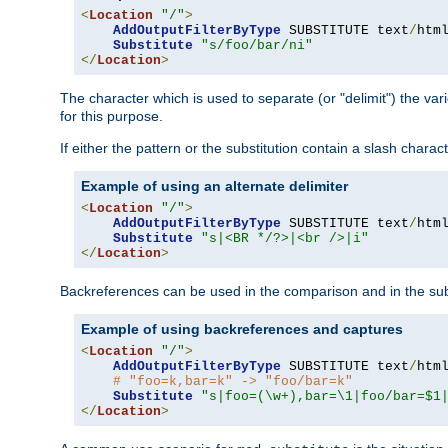
<
Location
"/"
>
AddOutputFilterByType
 SUBSTITUTE text
/
html
Substitute
"s/foo/bar/ni"
</
Location
>
The character which is used to separate (or "delimit") the vari
for this purpose.
If either the pattern or the substitution contain a slash char
Example of using an alternate delimiter
<
Location
"/"
>
AddOutputFilterByType
 SUBSTITUTE text
/
html
Substitute
"s|<BR */?>|<br />|i"
</
Location
>
Backreferences can be used in the comparison and in the subst
Example of using backreferences and captures
<
Location
"/"
>
AddOutputFilterByType
 SUBSTITUTE text
/
html
# "foo=k,bar=k" -> "foo/bar=k"
Substitute
"s|foo=(\w+),bar=\1|foo/bar=$1
</
Location
>