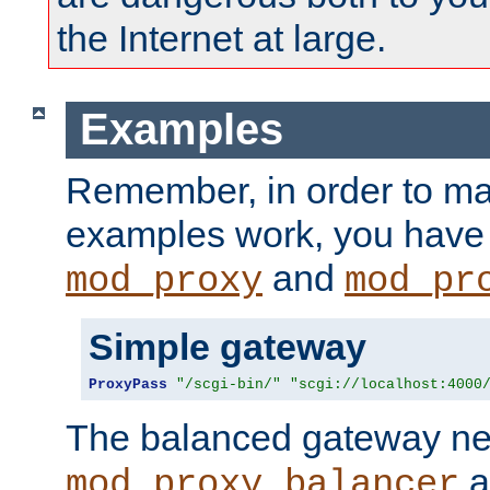
the Internet at large.
Examples
Remember, in order to ma
examples work, you have 
and
mod_proxy
mod_pr
Simple gateway
ProxyPass
"/scgi-bin/"
"scgi://localhost:4000
The balanced gateway n
a
mod_proxy_balancer