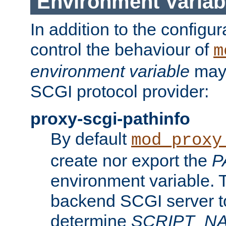
Environment Variab
In addition to the configur
control the behaviour of
m
environment variable
may 
SCGI protocol provider:
proxy-scgi-pathinfo
By default
mod_proxy
create nor export the
P
environment variable. T
backend SCGI server to
determine
SCRIPT_N