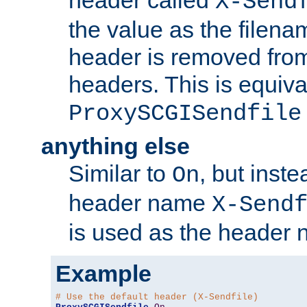
header called
X-Send
the value as the filena
header is removed from
headers. This is equiva
ProxySCGISendfile
anything else
Similar to
, but inst
On
header name
X-Send
is used as the header 
Example
# Use the default header (X-Sendfile)