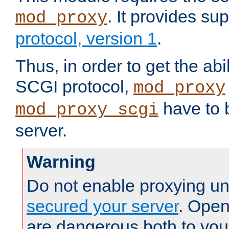
. It provides su
mod_proxy
protocol, version 1
.
Thus, in order to get the abi
SCGI protocol,
mod_proxy
have to b
mod_proxy_scgi
server.
Warning
Do not enable proxying un
secured your server
. Open
are dangerous both to you