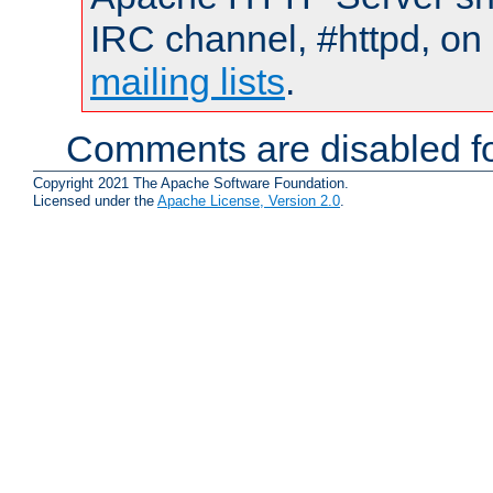
IRC channel, #httpd, on 
mailing lists
.
Comments are disabled fo
Copyright 2021 The Apache Software Foundation.
Licensed under the
Apache License, Version 2.0
.