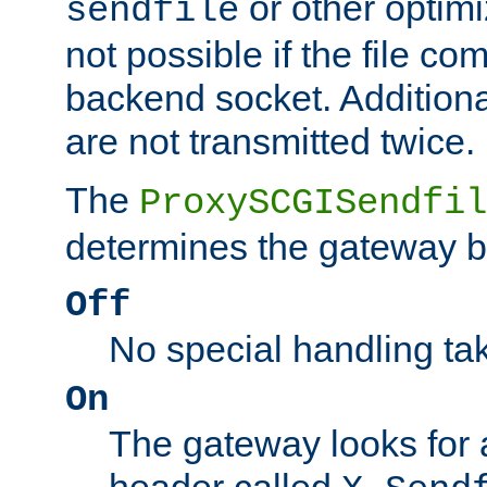
or other optimi
sendfile
not possible if the file co
backend socket. Additional
are not transmitted twice.
The
ProxySCGISendfil
determines the gateway b
Off
No special handling ta
On
The gateway looks for