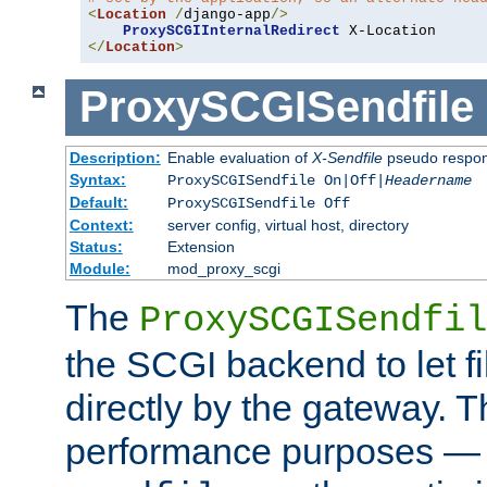
<
Location
/
django-app
/>
ProxySCGIInternalRedirect
</
Location
>
ProxySCGISendfile
Description:
Enable evaluation of
X-Sendfile
pseudo respo
Syntax:
ProxySCGISendfile On|Off|
Headername
Default:
ProxySCGISendfile Off
Context:
server config, virtual host, directory
Status:
Extension
Module:
mod_proxy_scgi
The
ProxySCGISendfil
the SCGI backend to let f
directly by the gateway. Th
performance purposes — 