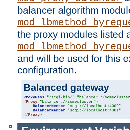
balancer algorithm modul
mod_lbmethod_byrequ
the proxy modules listed 
mod_lbmethod_byrequ
and will be used for this
configuration.
Balanced gateway
ProxyPass
"/scgi-bin/"
"balancer://somecluste
<
Proxy
"balancer://somecluster"
>
BalancerMember
"scgi://localhost:4000"
BalancerMember
"scgi://localhost:4001"
</
Proxy
>