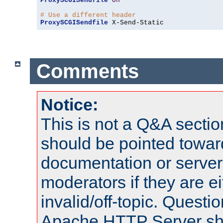
ProxySCGISendfile
On
# Use a different header
ProxySCGISendfile
 X-Send-Static
Comments
Notice:
This is not a Q&A sect
should be pointed towar
documentation or serve
moderators if they are 
invalid/off-topic. Quest
Apache HTTP Server shou