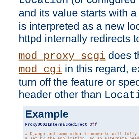
Location
and its value starts with a
is interpreted as a new l
httpd internally redirects t
does t
mod_proxy_scgi
in this regard, 
mod_cgi
turn off the feature or spe
header other than
Locat
Example
ProxySCGIInternalRedirect
Off
# Django and some other frameworks will fully
# set by the application, so an alternate hea