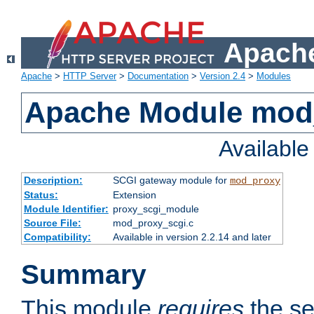
Apache
Apache
>
HTTP Server
>
Documentation
>
Version 2.4
>
Modules
Apache Module mod
Availabl
Description:
SCGI gateway module for
mod_proxy
Status:
Extension
Module Identifier:
proxy_scgi_module
Source File:
mod_proxy_scgi.c
Compatibility:
Available in version 2.2.14 and later
Summary
This module
requires
the se