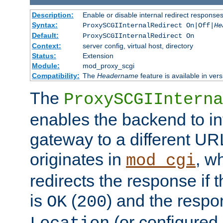
Description:
Enable or disable internal redirect respons
Syntax:
ProxySCGIInternalRedirect On|Off|
He
Default:
ProxySCGIInternalRedirect On
Context:
server config, virtual host, directory
Status:
Extension
Module:
mod_proxy_scgi
Compatibility:
The
Headername
feature is available in ver
The
ProxySCGIInterna
enables the backend to int
gateway to a different URL
originates in
, w
mod_cgi
redirects the response if 
is
(
) and the respo
OK
200
(or configured 