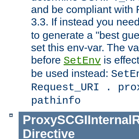
and be compliant with
3.3. If instead you nee
to generate a "best gue
set this env-var. The v
before
is effec
SetEnv
be used instead:
SetE
Request_URI . pro
pathinfo
ProxySCGIInternalR
Directive