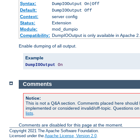
Syntax:
DumpIOOutput On|Off
Default:
DumpIOOutput Off
Context:
server config
Status:
Extension
Module:
mod_dumpio
Compatibility:
DumpIOOutput is only available in Apache 2.1
Enable dumping of all output.
Example
DumpIOOutput
On
Comments
Notice:
This is not a Q&A section. Comments placed here should 
implemented or considered invalid/off-topic. Questions o
lists
.
Comments are disabled for this page at the moment.
Copyright 2021 The Apache Software Foundation.
Licensed under the
Apache License, Version 2.0
.