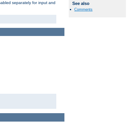
abled separately for input and
See also
Comments