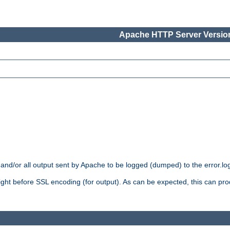
Apache HTTP Server Version
 and/or all output sent by Apache to be logged (dumped) to the error.log 
 right before SSL encoding (for output). As can be expected, this can p