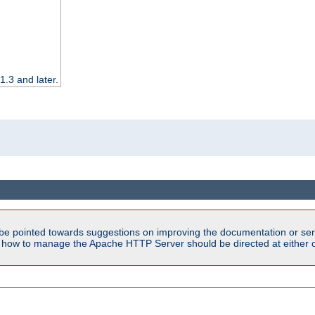
.3 and later.
be pointed towards suggestions on improving the documentation or ser
n how to manage the Apache HTTP Server should be directed at either ou