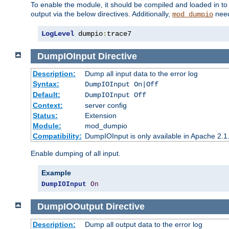
To enable the module, it should be compiled and loaded in to
output via the below directives. Additionally,
need
mod_dumpio
LogLevel
 dumpio
:
trace7
DumpIOInput
Directive
Description:
Dump all input data to the error log
Syntax:
DumpIOInput On|Off
Default:
DumpIOInput Off
Context:
server config
Status:
Extension
Module:
mod_dumpio
Compatibility:
DumpIOInput is only available in Apache 2.1.
Enable dumping of all input.
Example
DumpIOInput
On
DumpIOOutput
Directive
Description:
Dump all output data to the error log