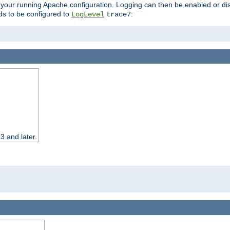
 your running Apache configuration. Logging can then be enabled or dis
s to be configured to
:
LogLevel
trace7
3 and later.