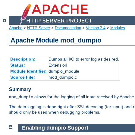
Apache
>
HTTP Server
>
Documentation
>
Version 2.4
>
Modules
Apache Module mod_dumpio
Description:
Dumps all I/O to error log as desired.
Status:
Extension
Module Identifier:
dumpio_module
Source File:
mod_dumpio.c
Summary
allows for the logging of all input received by Apache
mod_dumpio
The data logging is done right after SSL decoding (for input) and
should only be used when debugging problems.
Enabling dumpio Support