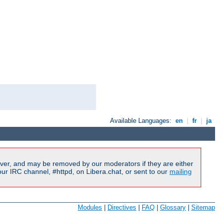
Available Languages:
en
|
fr
|
ja
ver, and may be removed by our moderators if they are either
r IRC channel, #httpd, on Libera.chat, or sent to our
mailing
Modules
|
Directives
|
FAQ
|
Glossary
|
Sitemap