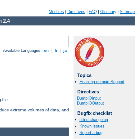
Modules
|
Directives
|
FAQ
|
Glossary
|
Sitemap
 2.4
Available Languages:
en
|
fr
|
ja
Topics
Enabling dumpio Support
Directives
DumpIOInput
file.
DumpIOOutput
roduce extreme volumes of data, and
Bugfix checklist
httpd changelog
Known issues
Report a bug