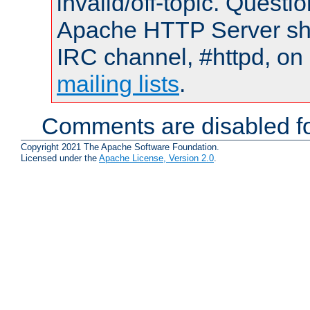
invalid/off-topic. Quest
Apache HTTP Server shou
IRC channel, #httpd, on 
mailing lists
.
Comments are disabled fo
Copyright 2021 The Apache Software Foundation.
Licensed under the
Apache License, Version 2.0
.