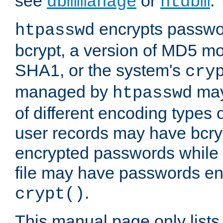
see
or
.
dbmmanage
htdbm
encrypts passwor
htpasswd
bcrypt, a version of MD5 mo
SHA1, or the system's
cry
managed by
may
htpasswd
of different encoding types
user records may have bcry
encrypted passwords while 
file may have passwords en
.
crypt()
This manual page only list