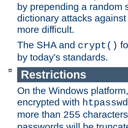
by prepending a random sa
dictionary attacks agains
more difficult.
The SHA and
fo
crypt()
by today's standards.
Restrictions
On the Windows platform
encrypted with
htpasswd
more than
characters
255
passwords will be truncat