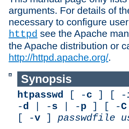
arguments. For details of th
necessary to configure user
see the Apache manua
httpd
the Apache distribution or c
http://httpd.apache.org/
.
Synopsis
htpasswd
[ -
c
] [ -
-
d
| -
s
| -
p
] [ -
C
[ -
v
]
passwdfile
u