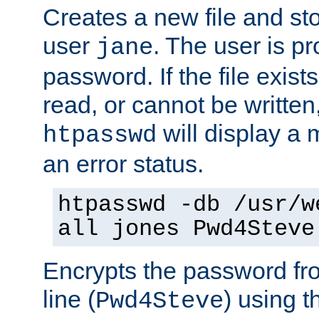
Creates a new file and stor
user
. The user is p
jane
password. If the file exis
read, or cannot be written,
will display a
htpasswd
an error status.
htpasswd -db /usr/w
all jones Pwd4Steve
Encrypts the password f
line (
) using 
Pwd4Steve