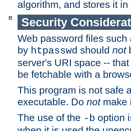
algorithm, and stores it in 
Security Considera
Web password files such
by
should
not
b
htpasswd
server's URI space -- that
be fetchable with a brows
This program is not safe a
executable. Do
not
make i
The use of the
option i
-b
when it is used the unen