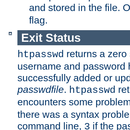
and stored in the file.
flag.
Exit Status
returns a zero s
htpasswd
username and password 
successfully added or upd
passwdfile
.
re
htpasswd
encounters some problem 
there was a syntax proble
command line,
if the p
3