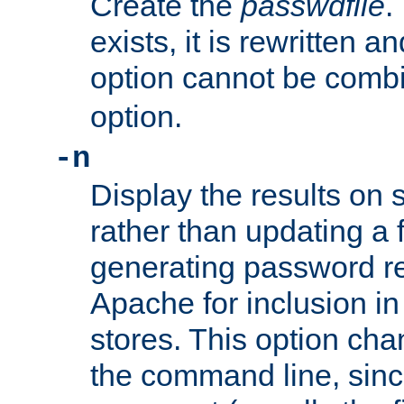
Create the
passwdfile
.
exists, it is rewritten a
option cannot be comb
option.
-n
Display the results on 
rather than updating a fi
generating password r
Apache for inclusion in
stores. This option cha
the command line, sin