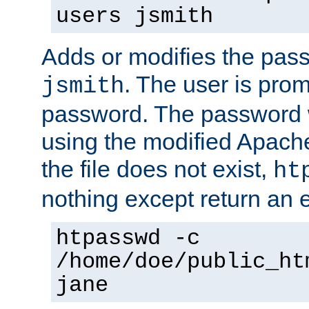
users jsmith
Adds or modifies the pass
. The user is prom
jsmith
password. The password w
using the modified Apache
the file does not exist,
ht
nothing except return an e
htpasswd -c
/home/doe/public_ht
jane