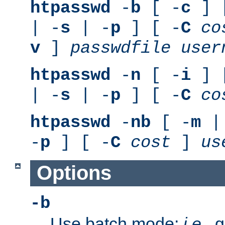
htpasswd
-
b
[ -
c
] 
| -
s
| -
p
] [ -
C
co
v
]
passwdfile
user
htpasswd
-
n
[ -
i
] 
| -
s
| -
p
] [ -
C
co
htpasswd
-
nb
[ -
m
|
-
p
] [ -
C
cost
]
us
Options
-b
Use batch mode;
i.e.
, 