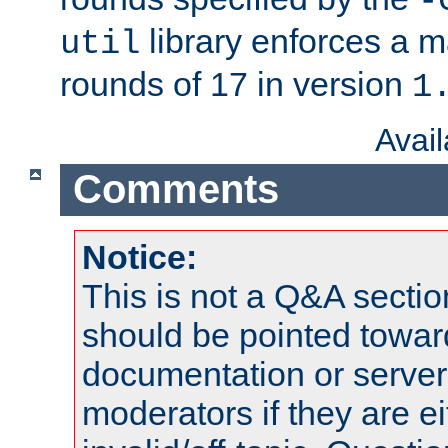
-
library enforces a
util
rounds of 17 in version
1
Avai
Comments
Notice:
This is not a Q&A sect
should be pointed towar
documentation or serve
moderators if they are 