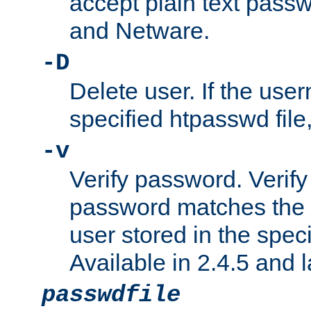
accept plain text pas
and Netware.
-D
Delete user. If the use
specified htpasswd file, 
-v
Verify password. Verify
password matches the 
user stored in the speci
Available in 2.4.5 and l
passwdfile