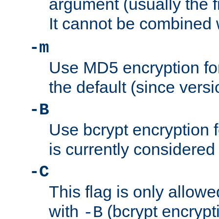
argument (usually the fi
It cannot be combined 
-m
Use MD5 encryption for
the default (since versi
-B
Use bcrypt encryption 
is currently considered
-C
This flag is only allow
with
(bcrypt encrypti
-B