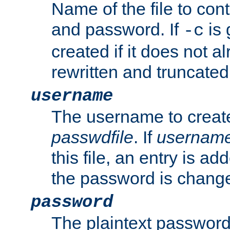
Name of the file to con
and password. If
is 
-c
created if it does not al
rewritten and truncated i
username
The username to create
passwdfile
. If
usernam
this file, an entry is add
the password is chang
password
The plaintext password