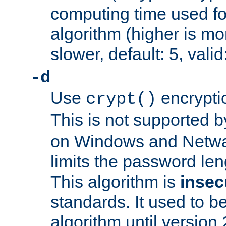
computing time used fo
algorithm (higher is mo
slower, default: 5, valid
-d
Use
encrypti
crypt()
This is not supported 
on Windows and Netwar
limits the password len
This algorithm is
insec
standards. It used to be
algorithm until version 