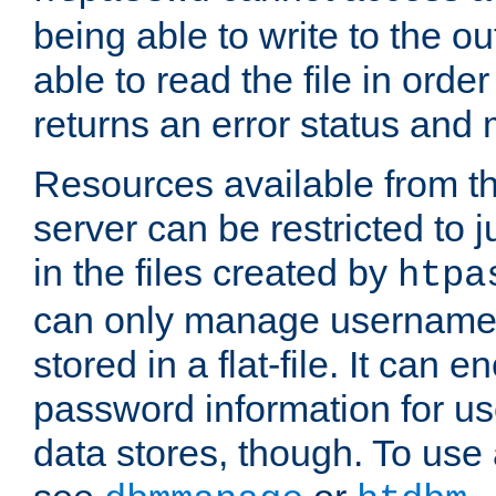
being able to write to the ou
able to read the file in order 
returns an error status an
Resources available from 
server can be restricted to j
in the files created by
htpa
can only manage username
stored in a flat-file. It can 
password information for use
data stores, though. To us