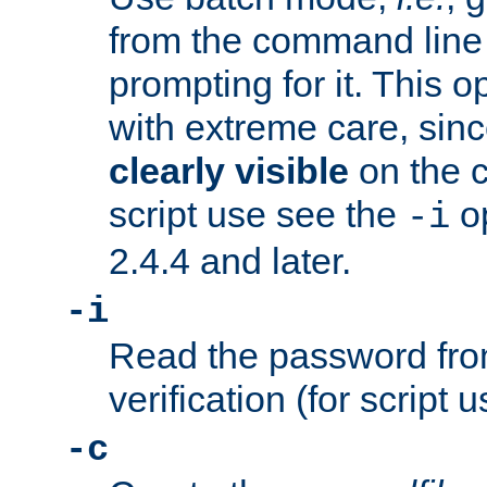
from the command line 
prompting for it. This 
with extreme care, sin
clearly visible
on the 
script use see the
op
-i
2.4.4 and later.
-i
Read the password from
verification (for script 
-c