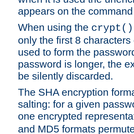
appears on the command 
When using the
crypt()
only the first 8 character
used to form the password
password is longer, the ex
be silently discarded.
The SHA encryption forma
salting: for a given passwo
one encrypted representa
and MD5 formats permute 