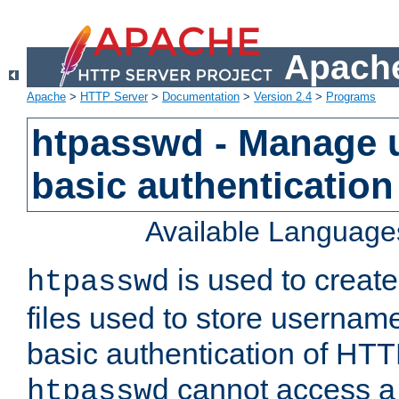
Apache
Apache
>
HTTP Server
>
Documentation
>
Version 2.4
>
Programs
htpasswd - Manage us
basic authentication
Available Language
is used to create
htpasswd
files used to store usernam
basic authentication of HTTP
cannot access a f
htpasswd