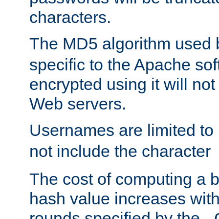
characters.
The MD5 algorithm used
specific to the Apache so
encrypted using it will no
Web servers.
Usernames are limited to
not include the character
The cost of computing a 
hash value increases wit
rounds specified by the