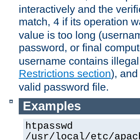
interactively and the verifi
match,
if its operation 
4
value is too long (userna
password, or final comput
username contains illegal
Restrictions section
), an
valid password file.
Examples
htpasswd
/usr/local/etc/apac