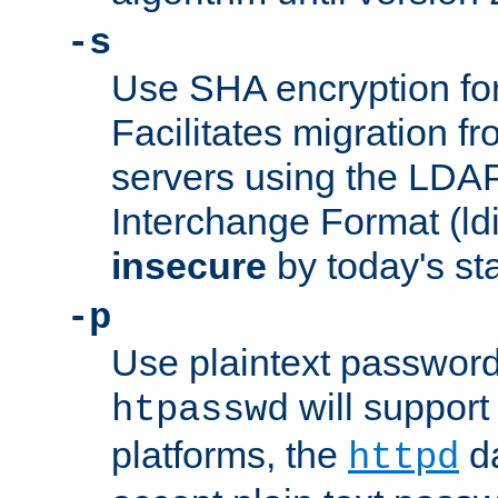
-s
Use SHA encryption fo
Facilitates migration f
servers using the LDAP
Interchange Format (ldif
insecure
by today's st
-p
Use plaintext passwor
will support 
htpasswd
platforms, the
da
httpd