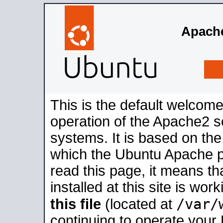
Apache
This is the default welcome
operation of the Apache2 se
systems. It is based on th
which the Ubuntu Apache pa
read this page, it means t
installed at this site is wo
/var/
this file
(located at
continuing to operate your