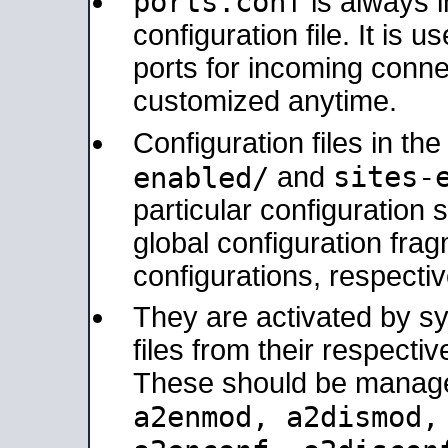
ports.conf
is always 
configuration file. It is 
ports for incoming connec
customized anytime.
Configuration files in th
sites-
enabled/
and
particular configuratio
global configuration frag
configurations, respectiv
They are activated by sy
files from their respectiv
These should be manage
a2enmod, a2dismod