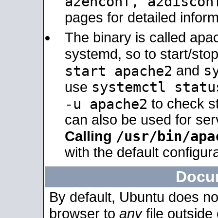
a2enconf, a2disco
pages for detailed inform
The binary is called ap
systemd, so to start/sto
s
start apache2
and
systemctl statu
use
-u apache2
to check s
can also be used for se
/usr/bin/apa
Calling
with the default configura
Docu
By default, Ubuntu does no
browser to
any
file outside