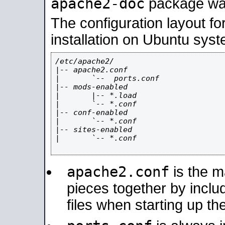
apache2-doc
package was 
The configuration layout f
installation on Ubuntu syst
/etc/apache2/

|-- apache2.conf

|       `--  ports.conf

|-- mods-enabled

|       |-- *.load

|       `-- *.conf

|-- conf-enabled

|       `-- *.conf

|-- sites-enabled

|       `-- *.conf

apache2.conf
is the ma
pieces together by includ
files when starting up th