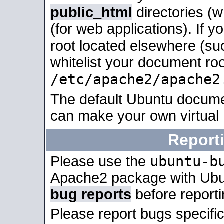
public_html
directories (
(for web applications). If 
root located elsewhere (su
whitelist your document roo
/etc/apache2/apache2
The default Ubuntu docume
can make your own virtual
Report
ubuntu-b
Please use the
Apache2 package with Ub
bug reports
before report
Please report bugs specif