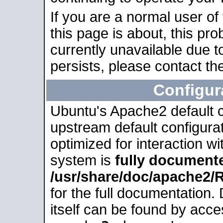
If you are a normal user of
this page is about, this pro
currently unavailable due t
persists, please contact the
Configur
Ubuntu's Apache2 default co
upstream default configurati
optimized for interaction w
system is
fully document
/usr/share/doc/apache2
for the full documentation
itself can be found by acc