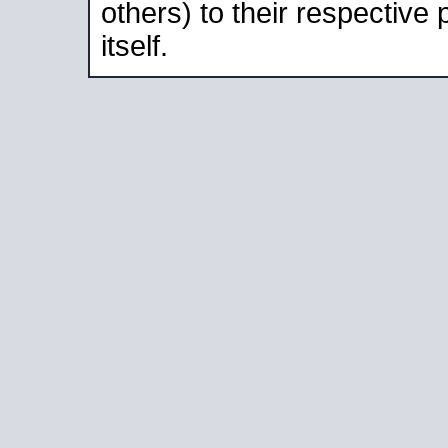
others) to their respective
itself.